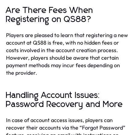
Are There Fees When
Registering on QS88?
Players are pleased to learn that registering a new
account at QS88 is free, with no hidden fees or
costs involved in the account creation process.
However, players should be aware that certain
payment methods may incur fees depending on
the provider.
Handling Account Issues:
Password Recovery and More
In case of account access issues, players can
recover their accounts via the “Forgot Password”