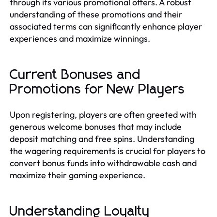
through its various promotional offers. A robust
understanding of these promotions and their
associated terms can significantly enhance player
experiences and maximize winnings.
Current Bonuses and
Promotions for New Players
Upon registering, players are often greeted with
generous welcome bonuses that may include
deposit matching and free spins. Understanding
the wagering requirements is crucial for players to
convert bonus funds into withdrawable cash and
maximize their gaming experience.
Understanding Loyalty