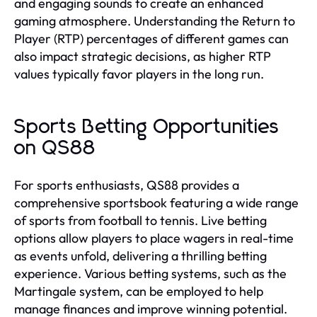
and engaging sounds to create an enhanced
gaming atmosphere. Understanding the Return to
Player (RTP) percentages of different games can
also impact strategic decisions, as higher RTP
values typically favor players in the long run.
Sports Betting Opportunities
on QS88
For sports enthusiasts, QS88 provides a
comprehensive sportsbook featuring a wide range
of sports from football to tennis. Live betting
options allow players to place wagers in real-time
as events unfold, delivering a thrilling betting
experience. Various betting systems, such as the
Martingale system, can be employed to help
manage finances and improve winning potential.