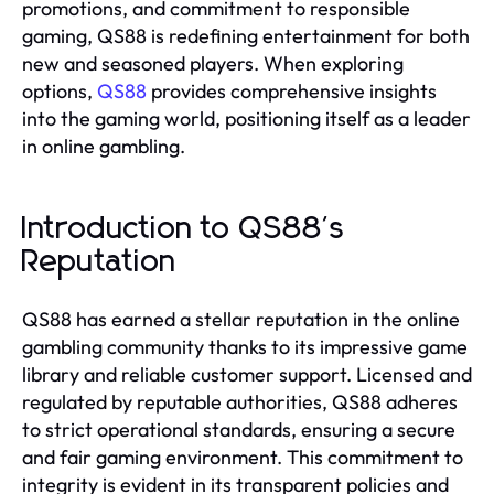
promotions, and commitment to responsible
gaming, QS88 is redefining entertainment for both
new and seasoned players. When exploring
options,
QS88
provides comprehensive insights
into the gaming world, positioning itself as a leader
in online gambling.
Introduction to QS88's
Reputation
QS88 has earned a stellar reputation in the online
gambling community thanks to its impressive game
library and reliable customer support. Licensed and
regulated by reputable authorities, QS88 adheres
to strict operational standards, ensuring a secure
and fair gaming environment. This commitment to
integrity is evident in its transparent policies and