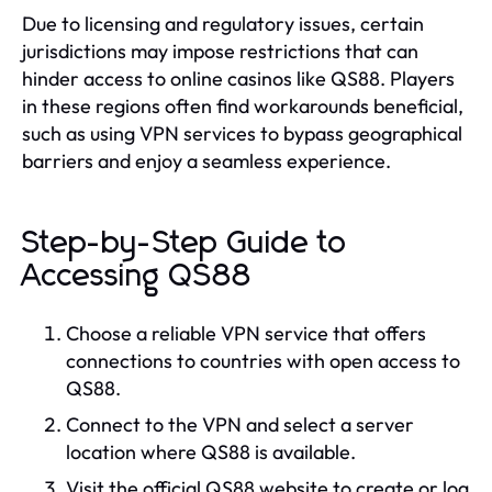
Due to licensing and regulatory issues, certain
jurisdictions may impose restrictions that can
hinder access to online casinos like QS88. Players
in these regions often find workarounds beneficial,
such as using VPN services to bypass geographical
barriers and enjoy a seamless experience.
Step-by-Step Guide to
Accessing QS88
Choose a reliable VPN service that offers
connections to countries with open access to
QS88.
Connect to the VPN and select a server
location where QS88 is available.
Visit the official QS88 website to create or log