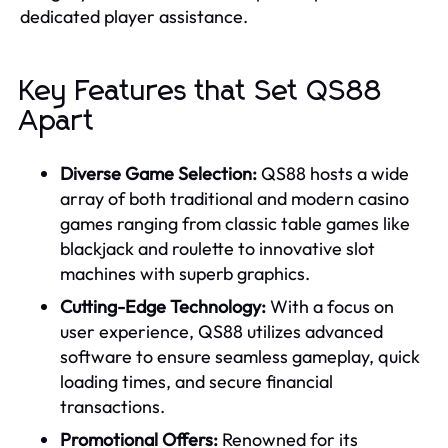
dedicated player assistance.
Key Features that Set QS88
Apart
Diverse Game Selection:
QS88 hosts a wide
array of both traditional and modern casino
games ranging from classic table games like
blackjack and roulette to innovative slot
machines with superb graphics.
Cutting-Edge Technology:
With a focus on
user experience, QS88 utilizes advanced
software to ensure seamless gameplay, quick
loading times, and secure financial
transactions.
Promotional Offers:
Renowned for its