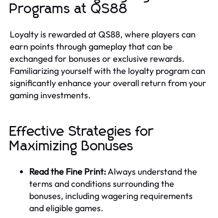
Programs at QS88
Loyalty is rewarded at QS88, where players can
earn points through gameplay that can be
exchanged for bonuses or exclusive rewards.
Familiarizing yourself with the loyalty program can
significantly enhance your overall return from your
gaming investments.
Effective Strategies for
Maximizing Bonuses
Read the Fine Print:
Always understand the
terms and conditions surrounding the
bonuses, including wagering requirements
and eligible games.