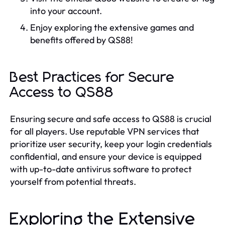
into your account.
Enjoy exploring the extensive games and
benefits offered by QS88!
Best Practices for Secure
Access to QS88
Ensuring secure and safe access to QS88 is crucial
for all players. Use reputable VPN services that
prioritize user security, keep your login credentials
confidential, and ensure your device is equipped
with up-to-date antivirus software to protect
yourself from potential threats.
Exploring the Extensive