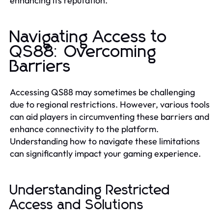
enhancing its reputation.
Navigating Access to
QS88: Overcoming
Barriers
Accessing QS88 may sometimes be challenging
due to regional restrictions. However, various tools
can aid players in circumventing these barriers and
enhance connectivity to the platform.
Understanding how to navigate these limitations
can significantly impact your gaming experience.
Understanding Restricted
Access and Solutions