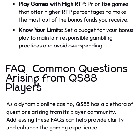
Play Games with High RTP:
Prioritize games
that offer higher RTP percentages to make
the most out of the bonus funds you receive.
Know Your Limits:
Set a budget for your bonus
play to maintain responsible gambling
practices and avoid overspending.
FAQ: Common Questions
Arising from QS88
Players
As a dynamic online casino, QS88 has a plethora of
questions arising from its player community.
Addressing these FAQs can help provide clarity
and enhance the gaming experience.