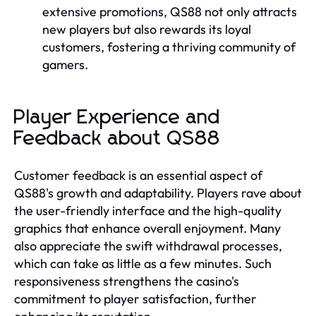
extensive promotions, QS88 not only attracts
new players but also rewards its loyal
customers, fostering a thriving community of
gamers.
Player Experience and
Feedback about QS88
Customer feedback is an essential aspect of
QS88's growth and adaptability. Players rave about
the user-friendly interface and the high-quality
graphics that enhance overall enjoyment. Many
also appreciate the swift withdrawal processes,
which can take as little as a few minutes. Such
responsiveness strengthens the casino's
commitment to player satisfaction, further