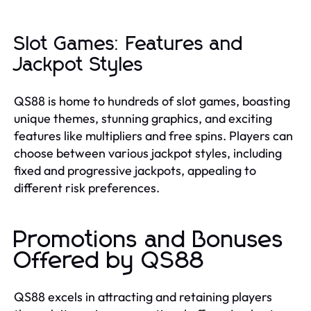
Slot Games: Features and
Jackpot Styles
QS88 is home to hundreds of slot games, boasting
unique themes, stunning graphics, and exciting
features like multipliers and free spins. Players can
choose between various jackpot styles, including
fixed and progressive jackpots, appealing to
different risk preferences.
Promotions and Bonuses
Offered by QS88
QS88 excels in attracting and retaining players