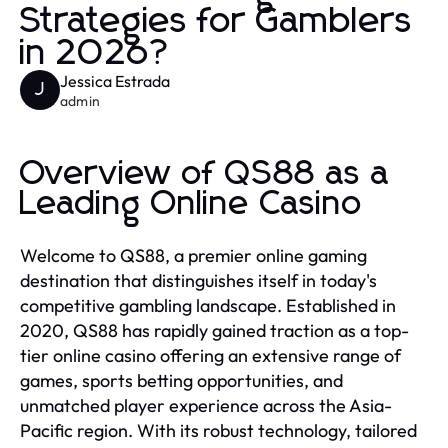
Strategies for Gamblers
in 2026?
Jessica Estrada
J
admin
Overview of QS88 as a
Leading Online Casino
Welcome to QS88, a premier online gaming
destination that distinguishes itself in today's
competitive gambling landscape. Established in
2020, QS88 has rapidly gained traction as a top-
tier online casino offering an extensive range of
games, sports betting opportunities, and
unmatched player experience across the Asia-
Pacific region. With its robust technology, tailored