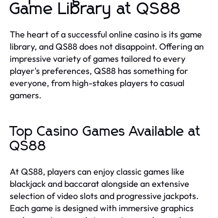
Game Library at QS88
The heart of a successful online casino is its game
library, and QS88 does not disappoint. Offering an
impressive variety of games tailored to every
player's preferences, QS88 has something for
everyone, from high-stakes players to casual
gamers.
Top Casino Games Available at
QS88
At QS88, players can enjoy classic games like
blackjack and baccarat alongside an extensive
selection of video slots and progressive jackpots.
Each game is designed with immersive graphics