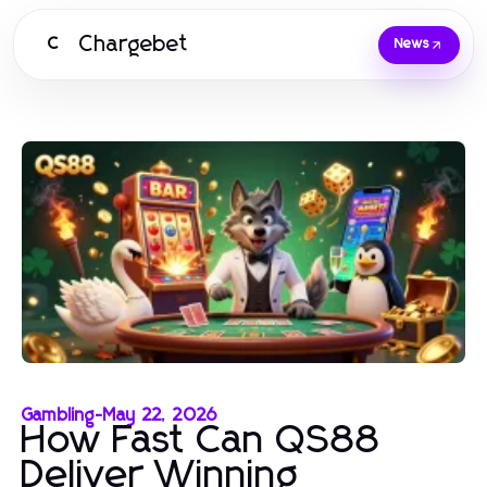
Chargebet
C
News
Gambling
-
May 22, 2026
How Fast Can QS88
Deliver Winning