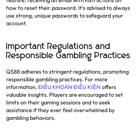
feature, receiving an email with instructions on
how to reset their password. It’s advised to always
use strong, unique passwords to safeguard your
account.
Important Regulations and
Responsible Gambling Practices
QS88 adheres to stringent regulations, promoting
responsible gambling practices. For more
information,
ĐIỀU KHOẢN ĐIỀU KIỆN
offers
valuable insights. Players are encouraged to set
limits on their gaming sessions and to seek
assistance if they ever feel overwhelmed by
gambling behaviors.