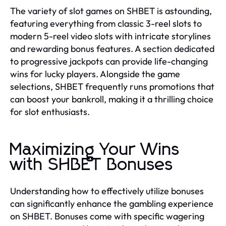
The variety of slot games on SHBET is astounding,
featuring everything from classic 3-reel slots to
modern 5-reel video slots with intricate storylines
and rewarding bonus features. A section dedicated
to progressive jackpots can provide life-changing
wins for lucky players. Alongside the game
selections, SHBET frequently runs promotions that
can boost your bankroll, making it a thrilling choice
for slot enthusiasts.
Maximizing Your Wins
with SHBET Bonuses
Understanding how to effectively utilize bonuses
can significantly enhance the gambling experience
on SHBET. Bonuses come with specific wagering