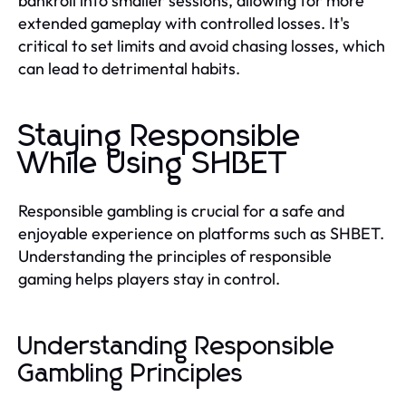
bankroll into smaller sessions, allowing for more
extended gameplay with controlled losses. It's
critical to set limits and avoid chasing losses, which
can lead to detrimental habits.
Staying Responsible
While Using SHBET
Responsible gambling is crucial for a safe and
enjoyable experience on platforms such as SHBET.
Understanding the principles of responsible
gaming helps players stay in control.
Understanding Responsible
Gambling Principles