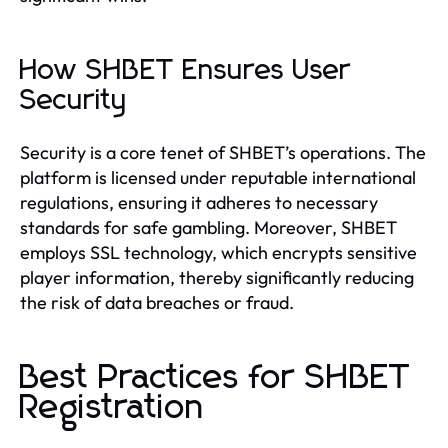
How SHBET Ensures User
Security
Security is a core tenet of SHBET’s operations. The
platform is licensed under reputable international
regulations, ensuring it adheres to necessary
standards for safe gambling. Moreover, SHBET
employs SSL technology, which encrypts sensitive
player information, thereby significantly reducing
the risk of data breaches or fraud.
Best Practices for SHBET
Registration