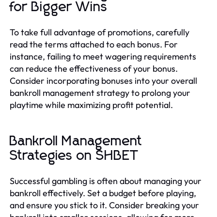
for Bigger Wins
To take full advantage of promotions, carefully
read the terms attached to each bonus. For
instance, failing to meet wagering requirements
can reduce the effectiveness of your bonus.
Consider incorporating bonuses into your overall
bankroll management strategy to prolong your
playtime while maximizing profit potential.
Bankroll Management
Strategies on SHBET
Successful gambling is often about managing your
bankroll effectively. Set a budget before playing,
and ensure you stick to it. Consider breaking your