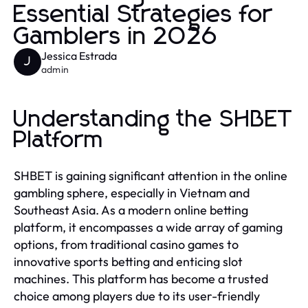
Essential Strategies for
Gamblers in 2026
Jessica Estrada
J
admin
Understanding the SHBET
Platform
SHBET is gaining significant attention in the online
gambling sphere, especially in Vietnam and
Southeast Asia. As a modern online betting
platform, it encompasses a wide array of gaming
options, from traditional casino games to
innovative sports betting and enticing slot
machines. This platform has become a trusted
choice among players due to its user-friendly