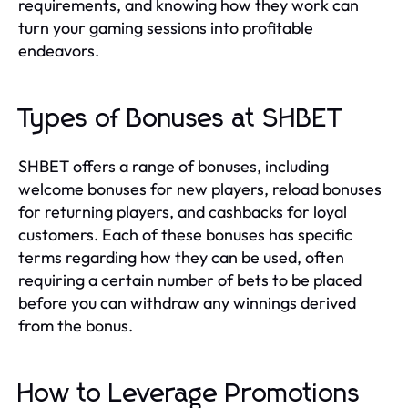
requirements, and knowing how they work can
turn your gaming sessions into profitable
endeavors.
Types of Bonuses at SHBET
SHBET offers a range of bonuses, including
welcome bonuses for new players, reload bonuses
for returning players, and cashbacks for loyal
customers. Each of these bonuses has specific
terms regarding how they can be used, often
requiring a certain number of bets to be placed
before you can withdraw any winnings derived
from the bonus.
How to Leverage Promotions