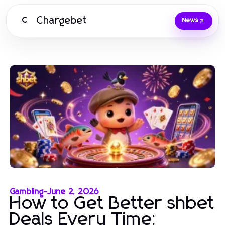
Chargebet
C
News
Gambling
-
June 2, 2026
How to Get Better shbet
Deals Every Time: