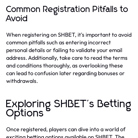
Common Registration Pitfalls to
Avoid
When registering on SHBET, it's important to avoid
common pitfalls such as entering incorrect
personal details or failing to validate your email
address. Additionally, take care to read the terms
and conditions thoroughly, as overlooking these
can lead to confusion later regarding bonuses or
withdrawals.
Exploring SHBET's Betting
Options
Once registered, players can dive into a world of
exciting betting options available on SHBET. The