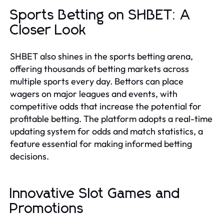
Sports Betting on SHBET: A
Closer Look
SHBET also shines in the sports betting arena,
offering thousands of betting markets across
multiple sports every day. Bettors can place
wagers on major leagues and events, with
competitive odds that increase the potential for
profitable betting. The platform adopts a real-time
updating system for odds and match statistics, a
feature essential for making informed betting
decisions.
Innovative Slot Games and
Promotions