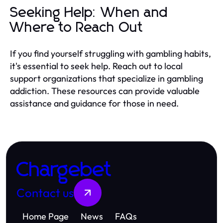
Seeking Help: When and
Where to Reach Out
If you find yourself struggling with gambling habits,
it's essential to seek help. Reach out to local
support organizations that specialize in gambling
addiction. These resources can provide valuable
assistance and guidance for those in need.
Chargebet
Contact us
Home Page
News
FAQs