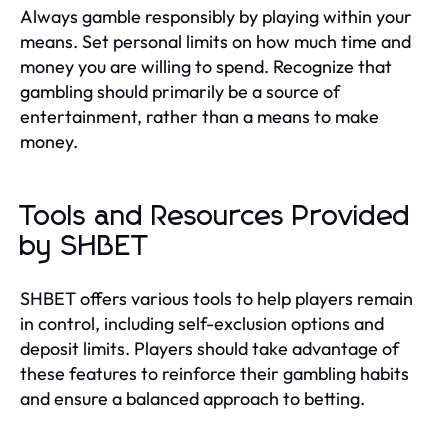
Always gamble responsibly by playing within your
means. Set personal limits on how much time and
money you are willing to spend. Recognize that
gambling should primarily be a source of
entertainment, rather than a means to make
money.
Tools and Resources Provided
by SHBET
SHBET offers various tools to help players remain
in control, including self-exclusion options and
deposit limits. Players should take advantage of
these features to reinforce their gambling habits
and ensure a balanced approach to betting.