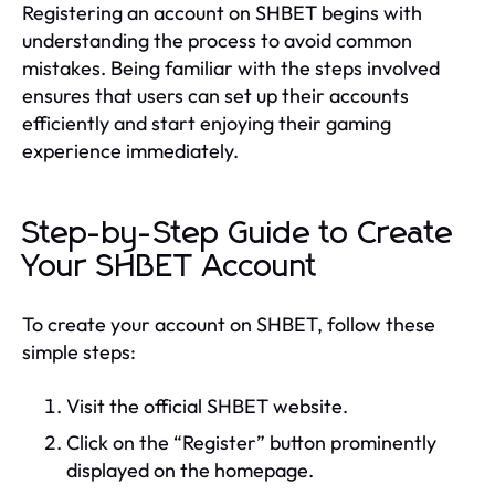
Registering an account on SHBET begins with
understanding the process to avoid common
mistakes. Being familiar with the steps involved
ensures that users can set up their accounts
efficiently and start enjoying their gaming
experience immediately.
Step-by-Step Guide to Create
Your SHBET Account
To create your account on SHBET, follow these
simple steps:
Visit the official SHBET website.
Click on the “Register” button prominently
displayed on the homepage.