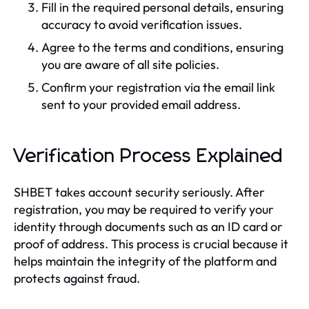
Fill in the required personal details, ensuring
accuracy to avoid verification issues.
Agree to the terms and conditions, ensuring
you are aware of all site policies.
Confirm your registration via the email link
sent to your provided email address.
Verification Process Explained
SHBET takes account security seriously. After
registration, you may be required to verify your
identity through documents such as an ID card or
proof of address. This process is crucial because it
helps maintain the integrity of the platform and
protects against fraud.