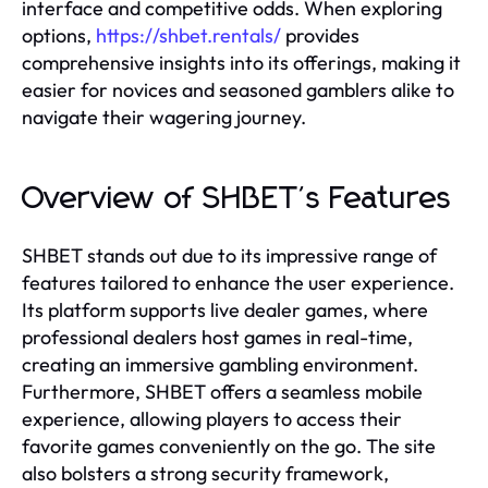
interface and competitive odds. When exploring
options,
https://shbet.rentals/
provides
comprehensive insights into its offerings, making it
easier for novices and seasoned gamblers alike to
navigate their wagering journey.
Overview of SHBET's Features
SHBET stands out due to its impressive range of
features tailored to enhance the user experience.
Its platform supports live dealer games, where
professional dealers host games in real-time,
creating an immersive gambling environment.
Furthermore, SHBET offers a seamless mobile
experience, allowing players to access their
favorite games conveniently on the go. The site
also bolsters a strong security framework,