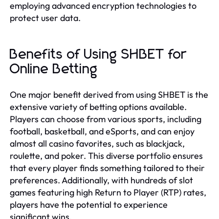
employing advanced encryption technologies to
protect user data.
Benefits of Using SHBET for
Online Betting
One major benefit derived from using SHBET is the
extensive variety of betting options available.
Players can choose from various sports, including
football, basketball, and eSports, and can enjoy
almost all casino favorites, such as blackjack,
roulette, and poker. This diverse portfolio ensures
that every player finds something tailored to their
preferences. Additionally, with hundreds of slot
games featuring high Return to Player (RTP) rates,
players have the potential to experience
significant wins.