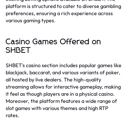
platform is structured to cater to diverse gambling
preferences, ensuring a rich experience across
various gaming types.
Casino Games Offered on
SHBET
SHBET's casino section includes popular games like
blackjack, baccarat, and various variants of poker,
all hosted by live dealers. The high-quality
streaming allows for interactive gameplay, making
it feel as though players are in a physical casino.
Moreover, the platform features a wide range of
slot games with various themes and high RTP
rates.