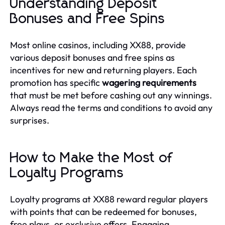
Understanding Deposit
Bonuses and Free Spins
Most online casinos, including XX88, provide
various deposit bonuses and free spins as
incentives for new and returning players. Each
promotion has specific
wagering requirements
that must be met before cashing out any winnings.
Always read the terms and conditions to avoid any
surprises.
How to Make the Most of
Loyalty Programs
Loyalty programs at XX88 reward regular players
with points that can be redeemed for bonuses,
free plays, or exclusive offers. Engaging