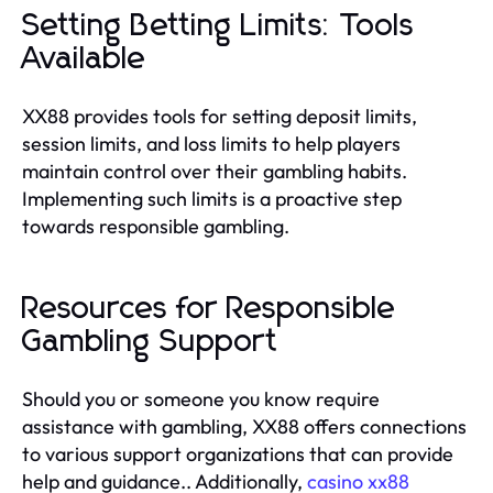
Setting Betting Limits: Tools
Available
XX88 provides tools for setting deposit limits,
session limits, and loss limits to help players
maintain control over their gambling habits.
Implementing such limits is a proactive step
towards responsible gambling.
Resources for Responsible
Gambling Support
Should you or someone you know require
assistance with gambling, XX88 offers connections
to various support organizations that can provide
help and guidance.. Additionally,
casino xx88