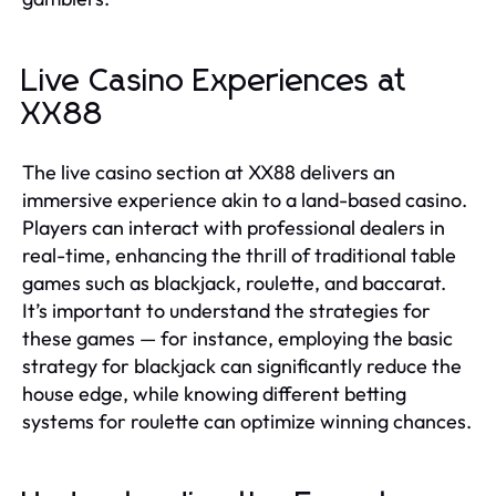
Live Casino Experiences at
XX88
The live casino section at XX88 delivers an
immersive experience akin to a land-based casino.
Players can interact with professional dealers in
real-time, enhancing the thrill of traditional table
games such as blackjack, roulette, and baccarat.
It’s important to understand the strategies for
these games — for instance, employing the basic
strategy for blackjack can significantly reduce the
house edge, while knowing different betting
systems for roulette can optimize winning chances.