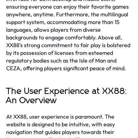
ensuring everyone can enjoy their favorite games
anywhere, anytime. Furthermore, the multilingual
support system, accommodating more than 15
languages, allows players from diverse
backgrounds to engage comfortably. Above all,
XX88's strong commitment to fair play is bolstered
by its possession of licenses from esteemed
regulatory bodies such as the Isle of Man and
CEZA, offering players significant peace of mind.
The User Experience at XX88:
An Overview
At XX88, user experience is paramount. The
website is designed to be intuitive, with easy
navigation that guides players towards their