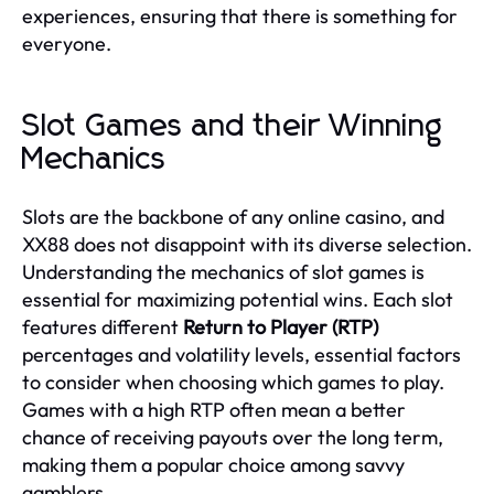
experiences, ensuring that there is something for
everyone.
Slot Games and their Winning
Mechanics
Slots are the backbone of any online casino, and
XX88 does not disappoint with its diverse selection.
Understanding the mechanics of slot games is
essential for maximizing potential wins. Each slot
features different
Return to Player (RTP)
percentages and volatility levels, essential factors
to consider when choosing which games to play.
Games with a high RTP often mean a better
chance of receiving payouts over the long term,
making them a popular choice among savvy
gamblers.