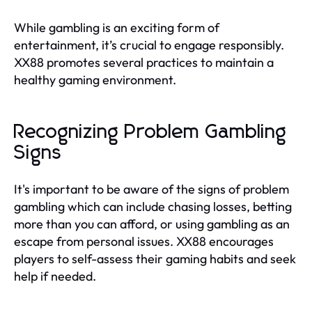
While gambling is an exciting form of
entertainment, it’s crucial to engage responsibly.
XX88 promotes several practices to maintain a
healthy gaming environment.
Recognizing Problem Gambling
Signs
It's important to be aware of the signs of problem
gambling which can include chasing losses, betting
more than you can afford, or using gambling as an
escape from personal issues. XX88 encourages
players to self-assess their gaming habits and seek
help if needed.