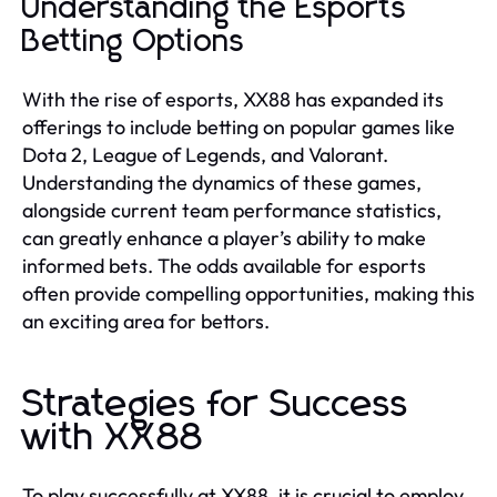
Understanding the Esports
Betting Options
With the rise of esports, XX88 has expanded its
offerings to include betting on popular games like
Dota 2, League of Legends, and Valorant.
Understanding the dynamics of these games,
alongside current team performance statistics,
can greatly enhance a player’s ability to make
informed bets. The odds available for esports
often provide compelling opportunities, making this
an exciting area for bettors.
Strategies for Success
with XX88
To play successfully at XX88, it is crucial to employ