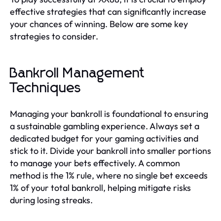
effective strategies that can significantly increase
your chances of winning. Below are some key
strategies to consider.
Bankroll Management
Techniques
Managing your bankroll is foundational to ensuring
a sustainable gambling experience. Always set a
dedicated budget for your gaming activities and
stick to it. Divide your bankroll into smaller portions
to manage your bets effectively. A common
method is the 1% rule, where no single bet exceeds
1% of your total bankroll, helping mitigate risks
during losing streaks.