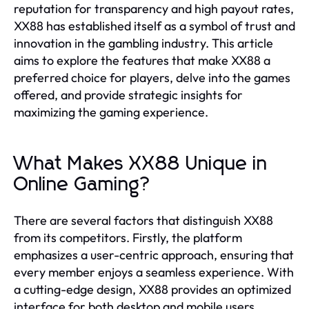
reputation for transparency and high payout rates,
XX88 has established itself as a symbol of trust and
innovation in the gambling industry. This article
aims to explore the features that make XX88 a
preferred choice for players, delve into the games
offered, and provide strategic insights for
maximizing the gaming experience.
What Makes XX88 Unique in
Online Gaming?
There are several factors that distinguish XX88
from its competitors. Firstly, the platform
emphasizes a user-centric approach, ensuring that
every member enjoys a seamless experience. With
a cutting-edge design, XX88 provides an optimized
interface for both desktop and mobile users,