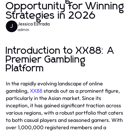
Opportunity for Winning
Strategies in 2026
Jessica Estrada
J
admin
Introduction to XX88: A
Premier Gambling
Platform
In the rapidly evolving landscape of online
gambling,
XX88
stands out as a prominent figure,
particularly in the Asian market. Since its
inception, it has gained significant traction across
various regions, with a robust portfolio that caters
to both casual players and seasoned gamers. With
over 1,000,000 registered members and a