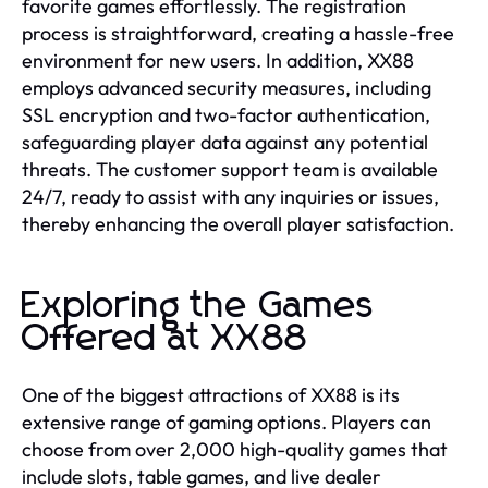
favorite games effortlessly. The registration
process is straightforward, creating a hassle-free
environment for new users. In addition, XX88
employs advanced security measures, including
SSL encryption and two-factor authentication,
safeguarding player data against any potential
threats. The customer support team is available
24/7, ready to assist with any inquiries or issues,
thereby enhancing the overall player satisfaction.
Exploring the Games
Offered at XX88
One of the biggest attractions of XX88 is its
extensive range of gaming options. Players can
choose from over 2,000 high-quality games that
include slots, table games, and live dealer