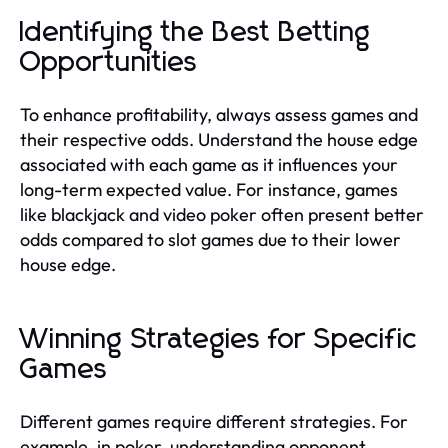
Identifying the Best Betting
Opportunities
To enhance profitability, always assess games and
their respective odds. Understand the house edge
associated with each game as it influences your
long-term expected value. For instance, games
like blackjack and video poker often present better
odds compared to slot games due to their lower
house edge.
Winning Strategies for Specific
Games
Different games require different strategies. For
example, in poker, understanding opponent