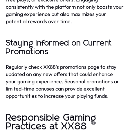
consistently with the platform not only boosts your
gaming experience but also maximizes your
potential rewards over time.
Staying Informed on Current
Promotions
Regularly check XX88's promotions page to stay
updated on any new offers that could enhance
your gaming experience. Seasonal promotions or
limited-time bonuses can provide excellent
opportunities to increase your playing funds.
Responsible Gaming
Practices at XX88