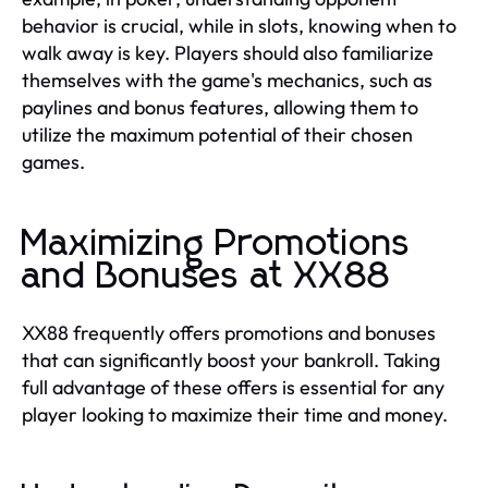
behavior is crucial, while in slots, knowing when to
walk away is key. Players should also familiarize
themselves with the game's mechanics, such as
paylines and bonus features, allowing them to
utilize the maximum potential of their chosen
games.
Maximizing Promotions
and Bonuses at XX88
XX88 frequently offers promotions and bonuses
that can significantly boost your bankroll. Taking
full advantage of these offers is essential for any
player looking to maximize their time and money.