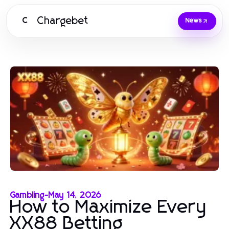
Chargebet
C
News
Gambling
-
May 14, 2026
How to Maximize Every
XX88 Betting