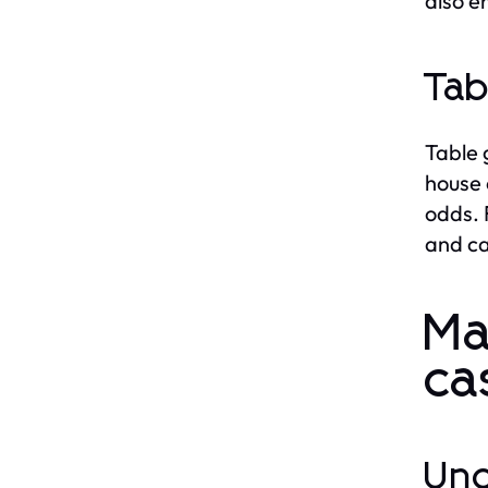
also e
Tab
Table 
house 
odds. 
and ca
Ma
ca
Und