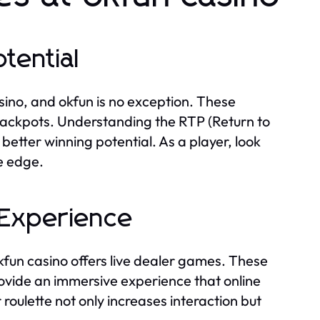
tential
ino, and okfun is no exception. These
jackpots. Understanding the RTP (Return to
 better winning potential. As a player, look
e edge.
c Experience
fun casino offers live dealer games. These
rovide an immersive experience that online
 roulette not only increases interaction but