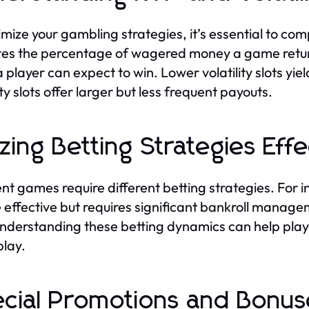
imize your gambling strategies, it’s essential to co
tes the percentage of wagered money a game returns 
a player can expect to win. Lower volatility slots yie
ity slots offer larger but less frequent payouts.
lizing Betting Strategies Effe
ent games require different betting strategies. For 
 effective but requires significant bankroll managem
Understanding these betting dynamics can help pla
lay.
cial Promotions and Bonus