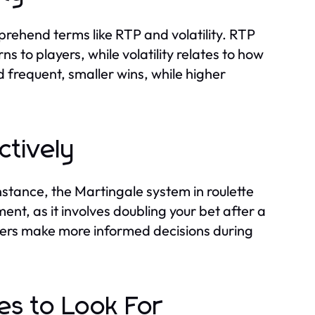
mprehend terms like RTP and volatility. RTP
to players, while volatility relates to how
ld frequent, smaller wins, while higher
ctively
instance, the Martingale system in roulette
ent, as it involves doubling your bet after a
yers make more informed decisions during
es to Look For