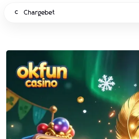
Chargebet
C