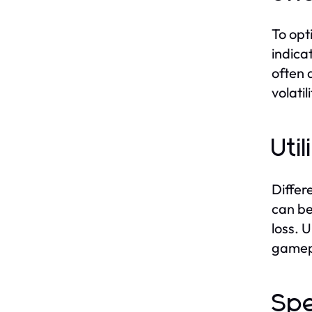
To opt
indica
often 
volatil
Uti
Differ
can be
loss. 
gamep
Spe