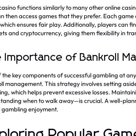
casino functions similarly to many other online casi
n then access games that they prefer. Each gam
which ensures fair play. Additionally, players can f
ets and cryptocurrency, giving them flexibility in tr
 Importance of Bankroll 
 the key components of successful gambling at any c
ll management. This strategy involves setting asid
ng, which helps prevent excessive losses. Maintaini
tanding when to walk away—is crucial. A well-plann
l gambling enjoyment.
ploring Popular Gam