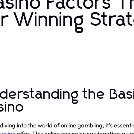
asino Factors T
r Winning Stra
derstanding the Bas
sino
iving into the world of online gambling, it's essenti
casino
offer. This online casino brings together a v