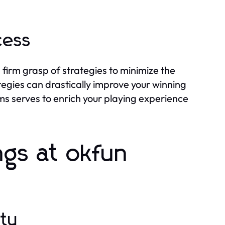
cess
 firm grasp of strategies to minimize the
egies can drastically improve your winning
s serves to enrich your playing experience
ngs at okfun
ity