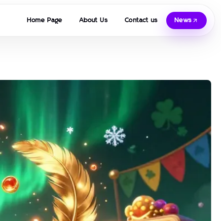
Home Page
About Us
Contact us
News