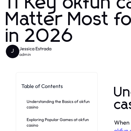
11 Key okfun c
Matter Most fo
in 2026
Jessica Estrada
J
admin
Table of Contents
Un
ca
Understanding the Basics of okfun
casino
Exploring Popular Games at okfun
When d
casino
okfun 