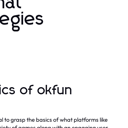
hat
tegies
ics of okfun
al to grasp the basics of what platforms like
ariety of games along with an engaging user