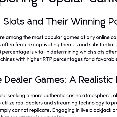
 Slots and Their Winning Po
are among the most popular games at any online cas
often feature captivating themes and substantial 
) percentage is vital in determining which slots offer
chines with higher RTP percentages for a favorabl
e Dealer Games: A Realisti
ose seeking a more authentic casino atmosphere, ok
utilize real dealers and streaming technology to p
simply cannot replicate. Engaging in live blackjack or