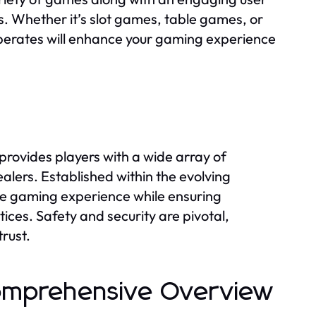
s. Whether it’s slot games, table games, or
operates will enhance your gaming experience
provides players with a wide array of
ealers. Established within the evolving
ive gaming experience while ensuring
ces. Safety and security are pivotal,
trust.
omprehensive Overview