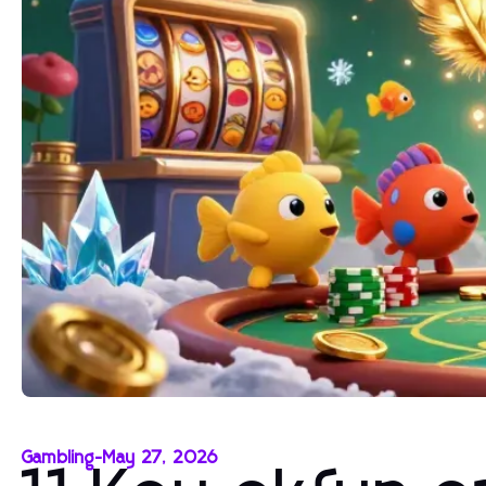
Gambling
-
May 27, 2026