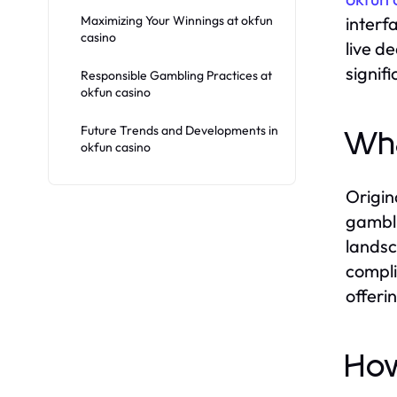
Maximizing Your Winnings at okfun
interf
casino
live d
signifi
Responsible Gambling Practices at
okfun casino
Future Trends and Developments in
Wha
okfun casino
Origin
gambli
landsc
compli
offeri
How