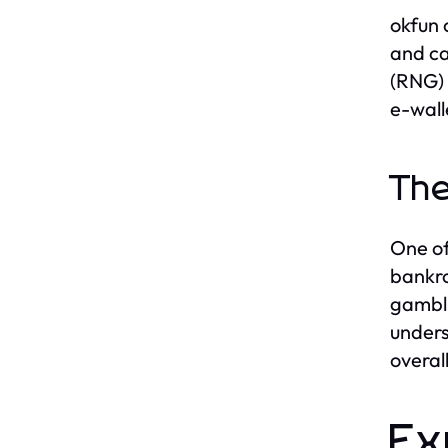
okfun 
and ca
(RNG) 
e-wall
The
One of
bankro
gambli
unders
overal
Ex