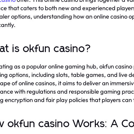
ace that caters to both new and experienced player
ealer options, understanding how an online casino 
cantly.
t is okfun casino?
ating as a popular online gaming hub, okfun casino 
ng options, including slots, table games, and live d
ape of online casinos, it aims to deliver an immers
ance with regulations and responsible gaming practi
ng encryption and fair play policies that players can 
 okfun casino Works: A C