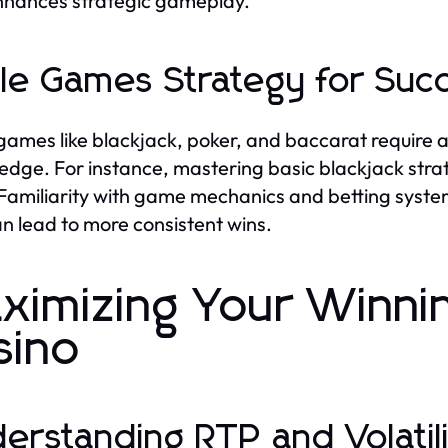
nhances strategic gameplay.
le Games Strategy for Suc
games like blackjack, poker, and baccarat require a
edge. For instance, mastering basic blackjack strat
Familiarity with game mechanics and betting system
n lead to more consistent wins.
ximizing Your Winni
sino
erstanding RTP and Volatil