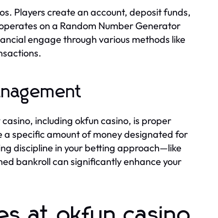
nos. Players create an account, deposit funds,
e operates on a Random Number Generator
inancial engage through various methods like
ansactions.
Management
asino, including okfun casino, is proper
e a specific amount of money designated for
ng discipline in your betting approach—like
ed bankroll can significantly enhance your
es at okfun casino