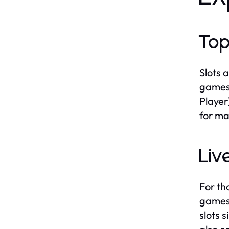
Top
Slots 
games 
Player
for ma
Liv
For th
games 
slots 