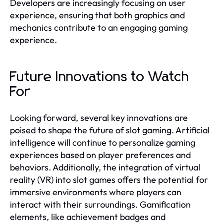
Developers are increasingly focusing on user
experience, ensuring that both graphics and
mechanics contribute to an engaging gaming
experience.
Future Innovations to Watch
For
Looking forward, several key innovations are
poised to shape the future of slot gaming. Artificial
intelligence will continue to personalize gaming
experiences based on player preferences and
behaviors. Additionally, the integration of virtual
reality (VR) into slot games offers the potential for
immersive environments where players can
interact with their surroundings. Gamification
elements, like achievement badges and