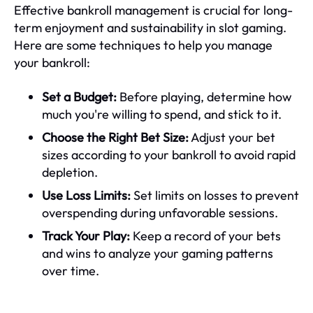
Effective bankroll management is crucial for long-
term enjoyment and sustainability in slot gaming.
Here are some techniques to help you manage
your bankroll:
Set a Budget:
Before playing, determine how
much you're willing to spend, and stick to it.
Choose the Right Bet Size:
Adjust your bet
sizes according to your bankroll to avoid rapid
depletion.
Use Loss Limits:
Set limits on losses to prevent
overspending during unfavorable sessions.
Track Your Play:
Keep a record of your bets
and wins to analyze your gaming patterns
over time.