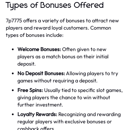
Types of Bonuses Offered
7p7775 offers a variety of bonuses to attract new
players and reward loyal customers. Common
types of bonuses include:
Welcome Bonuses:
Often given to new
players as a match bonus on their initial
deposit.
No Deposit Bonuses:
Allowing players to try
games without requiring a deposit.
Free Spins:
Usually tied to specific slot games,
giving players the chance to win without
further investment.
Loyalty Rewards:
Recognizing and rewarding
regular players with exclusive bonuses or
cashback offers.