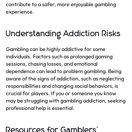
contribute to a safer, more enjoyable gambling
experience.
Understanding Addiction Risks
Gambling can be highly addictive for some
individuals. Factors such as prolonged gaming
sessions, chasing losses, and emotional
dependence can lead to problem gambling. Being
aware of the signs of addiction, such as neglecting
responsibilities and changing social behaviors, is
crucial for players. If you or someone you know
may be struggling with gambling addiction, seeking
professional help is essential.
Resources for Gamblers'