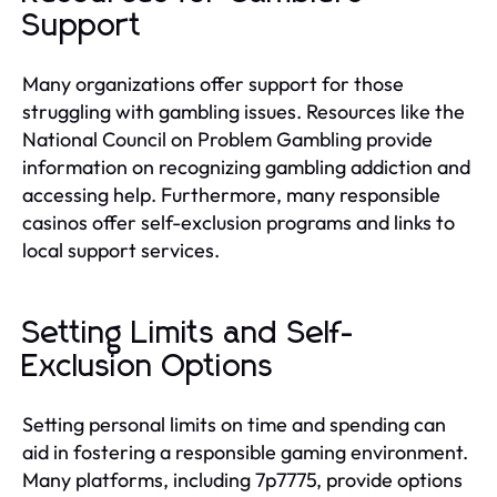
Support
Many organizations offer support for those
struggling with gambling issues. Resources like the
National Council on Problem Gambling provide
information on recognizing gambling addiction and
accessing help. Furthermore, many responsible
casinos offer self-exclusion programs and links to
local support services.
Setting Limits and Self-
Exclusion Options
Setting personal limits on time and spending can
aid in fostering a responsible gaming environment.
Many platforms, including 7p7775, provide options