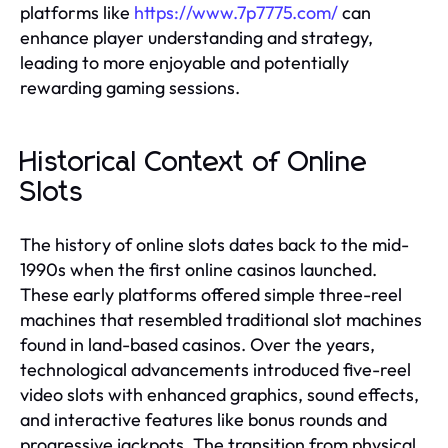
platforms like
https://www.7p7775.com/
can
enhance player understanding and strategy,
leading to more enjoyable and potentially
rewarding gaming sessions.
Historical Context of Online
Slots
The history of online slots dates back to the mid-
1990s when the first online casinos launched.
These early platforms offered simple three-reel
machines that resembled traditional slot machines
found in land-based casinos. Over the years,
technological advancements introduced five-reel
video slots with enhanced graphics, sound effects,
and interactive features like bonus rounds and
progressive jackpots. The transition from physical