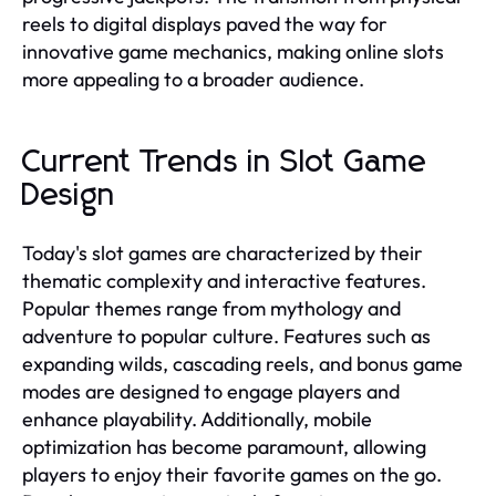
reels to digital displays paved the way for
innovative game mechanics, making online slots
more appealing to a broader audience.
Current Trends in Slot Game
Design
Today's slot games are characterized by their
thematic complexity and interactive features.
Popular themes range from mythology and
adventure to popular culture. Features such as
expanding wilds, cascading reels, and bonus game
modes are designed to engage players and
enhance playability. Additionally, mobile
optimization has become paramount, allowing
players to enjoy their favorite games on the go.