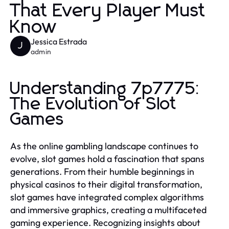
That Every Player Must
Know
Jessica Estrada
J
admin
Understanding 7p7775:
The Evolution of Slot
Games
As the online gambling landscape continues to
evolve, slot games hold a fascination that spans
generations. From their humble beginnings in
physical casinos to their digital transformation,
slot games have integrated complex algorithms
and immersive graphics, creating a multifaceted
gaming experience. Recognizing insights about