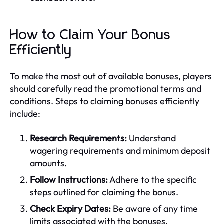
How to Claim Your Bonus
Efficiently
To make the most out of available bonuses, players
should carefully read the promotional terms and
conditions. Steps to claiming bonuses efficiently
include:
Research Requirements:
Understand
wagering requirements and minimum deposit
amounts.
Follow Instructions:
Adhere to the specific
steps outlined for claiming the bonus.
Check Expiry Dates:
Be aware of any time
limits associated with the bonuses.