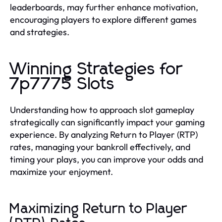
leaderboards, may further enhance motivation,
encouraging players to explore different games
and strategies.
Winning Strategies for
7p7775 Slots
Understanding how to approach slot gameplay
strategically can significantly impact your gaming
experience. By analyzing Return to Player (RTP)
rates, managing your bankroll effectively, and
timing your plays, you can improve your odds and
maximize your enjoyment.
Maximizing Return to Player