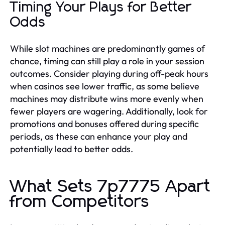
Timing Your Plays for Better
Odds
While slot machines are predominantly games of
chance, timing can still play a role in your session
outcomes. Consider playing during off-peak hours
when casinos see lower traffic, as some believe
machines may distribute wins more evenly when
fewer players are wagering. Additionally, look for
promotions and bonuses offered during specific
periods, as these can enhance your play and
potentially lead to better odds.
What Sets 7p7775 Apart
from Competitors