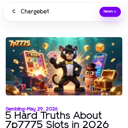
Chargebet
C
News
Gambling
-
May 29, 2026
5 Hard Truths About
7p7775 Slots in 2026