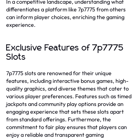
In a competitive landscape, understanding what
differentiates a platform like 7p7775 from others
can inform player choices, enriching the gaming
experience.
Exclusive Features of 7p7775
Slots
7p7775 slots are renowned for their unique
features, including interactive bonus games, high-
quality graphics, and diverse themes that cater to
various player preferences. Features such as timed
jackpots and community play options provide an
engaging experience that sets these slots apart
from standard offerings. Furthermore, the
commitment to fair play ensures that players can
enjoy a reliable and transparent gaming