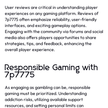
User reviews are critical in understanding player
experiences on any gaming platform. Reviews of
7p7775 often emphasize reliability, user-friendly
interfaces, and exciting gameplay options.
Engaging with the community via forums and social
media also offers players opportunities to share
strategies, tips, and feedback, enhancing the
overall player experience.
Responsible Gaming with
7p7775
As engaging as gambling can be, responsible
gaming must be prioritized. Understanding
addiction risks, utilizing available support
resources, and setting personal limits can