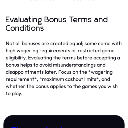
Evaluating Bonus Terms and
Conditions
Not all bonuses are created equal; some come with
high wagering requirements or restricted game
eligibility. Evaluating the terms before accepting a
bonus helps to avoid misunderstandings and
disappointments later. Focus on the *wagering
requirement*, *maximum cashout limits*, and
whether the bonus applies to the games you wish
to play.