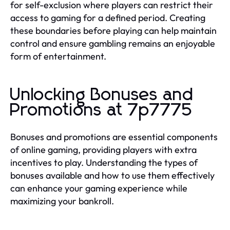
for self-exclusion where players can restrict their
access to gaming for a defined period. Creating
these boundaries before playing can help maintain
control and ensure gambling remains an enjoyable
form of entertainment.
Unlocking Bonuses and
Promotions at 7p7775
Bonuses and promotions are essential components
of online gaming, providing players with extra
incentives to play. Understanding the types of
bonuses available and how to use them effectively
can enhance your gaming experience while
maximizing your bankroll.