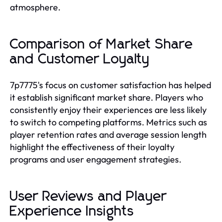
atmosphere.
Comparison of Market Share
and Customer Loyalty
7p7775's focus on customer satisfaction has helped
it establish significant market share. Players who
consistently enjoy their experiences are less likely
to switch to competing platforms. Metrics such as
player retention rates and average session length
highlight the effectiveness of their loyalty
programs and user engagement strategies.
User Reviews and Player
Experience Insights