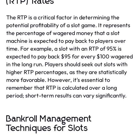
(RTP) Rates
The RTP is a critical factor in determining the
potential profitability of a slot game. It represents
the percentage of wagered money that a slot
machine is expected to pay back to players over
time. For example, a slot with an RTP of 95% is
expected to pay back $95 for every $100 wagered
in the long run. Players should seek out slots with
higher RTP percentages, as they are statistically
more favorable. However, it's essential to
remember that RTP is calculated over a long
period; short-term results can vary significantly.
Bankroll Management
Techniques for Slots