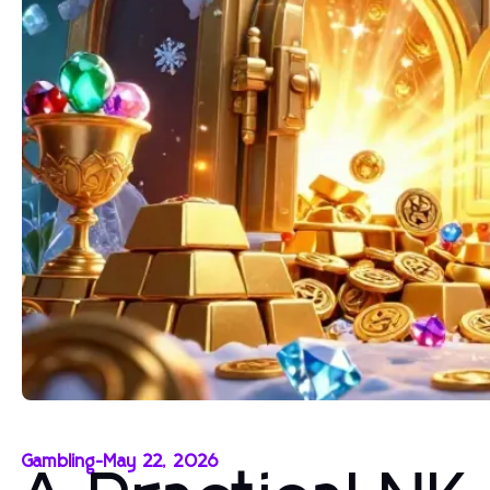
Gambling
-
May 22, 2026