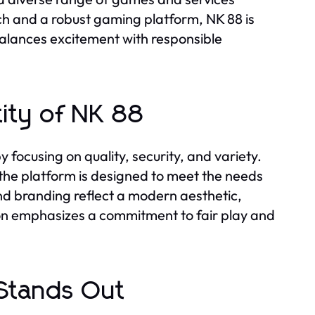
ch and a robust gaming platform, NK 88 is
alances excitement with responsible
ity of NK 88
y focusing on quality, security, and variety.
 the platform is designed to meet the needs
nd branding reflect a modern aesthetic,
ion emphasizes a commitment to fair play and
Stands Out