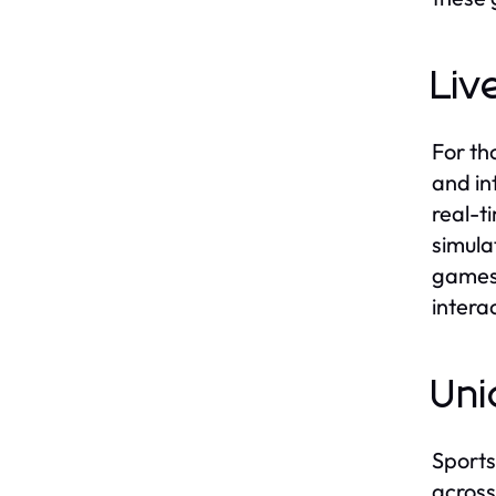
Liv
For th
and in
real-t
simula
games 
intera
Uni
Sports
across