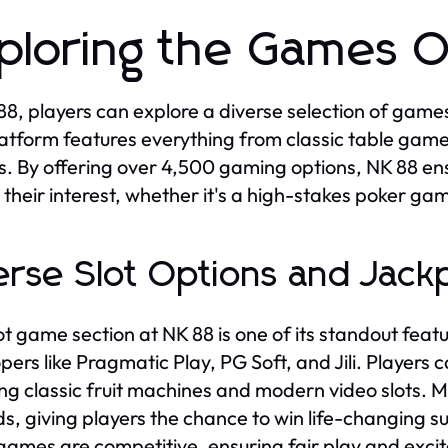
ploring the Games O
88, players can explore a diverse selection of game
atform features everything from classic table games t
s. By offering over 4,500 gaming options, NK 88 en
 their interest, whether it's a high-stakes poker gam
erse Slot Options and Jac
ot game section at NK 88 is one of its standout fea
pers like Pragmatic Play, PG Soft, and Jili. Players
ing classic fruit machines and modern video slots. 
s, giving players the chance to win life-changing s
games are competitive, ensuring fair play and exci