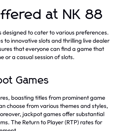
ffered at NK 88
s designed to cater to various preferences.
o innovative slots and thrilling live dealer
sures that everyone can find a game that
e or a casual session of slots.
kpot Games
tures, boasting titles from prominent game
 can choose from various themes and styles,
Moreover, jackpot games offer substantial
ums. The Return to Player (RTP) rates for
tement.