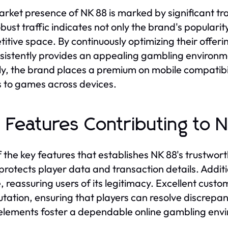
rket presence of NK 88 is marked by significant traff
bust traffic indicates not only the brand's popularity
itive space. By continuously optimizing their offer
sistently provides an appealing gambling environm
y, the brand places a premium on mobile compatibil
 to games across devices.
 Features Contributing to N
 the key features that establishes NK 88's trustworth
protects player data and transaction details. Additi
e, reassuring users of its legitimacy. Excellent custo
putation, ensuring that players can resolve discrepan
elements foster a dependable online gambling env