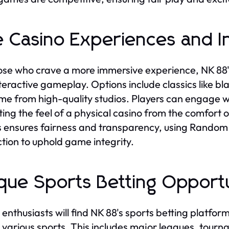
e Casino Experiences and In
ose who crave a more immersive experience, NK 88's 
teractive gameplay. Options include classics like bl
ime from high-quality studios. Players can engage w
ting the feel of a physical casino from the comfort
ensures fairness and transparency, using Random
ction to uphold game integrity.
que Sports Betting Opportu
 enthusiasts will find NK 88's sports betting platfo
 various sports. This includes major leagues, tourna