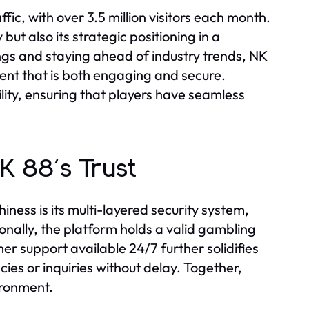
ic, with over 3.5 million visitors each month.
 but also its strategic positioning in a
ings and staying ahead of industry trends, NK
ent that is both engaging and secure.
ity, ensuring that players have seamless
K 88's Trust
iness is its multi-layered security system,
onally, the platform holds a valid gambling
mer support available 24/7 further solidifies
cies or inquiries without delay. Together,
ironment.