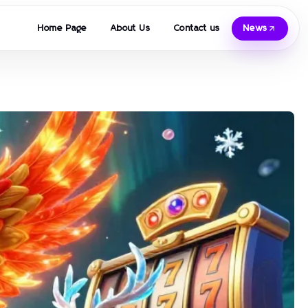
Home Page
About Us
Contact us
News