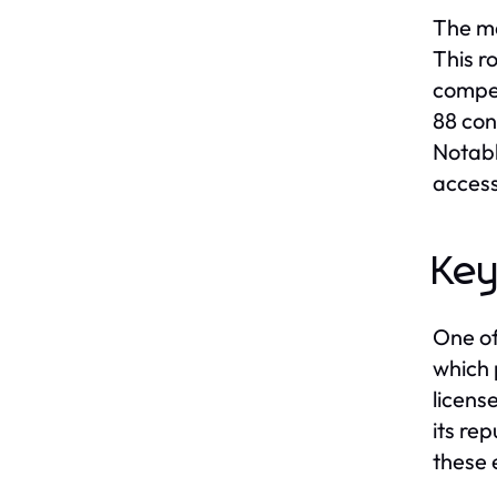
The ma
This ro
compet
88 con
Notabl
access
Key
One of
which 
licens
its re
these 