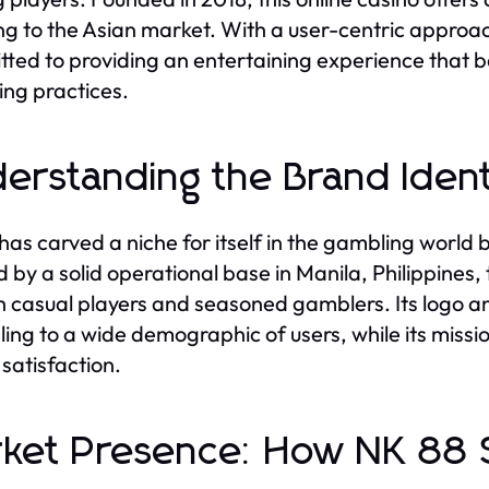
ng to the Asian market. With a user-centric approa
ted to providing an entertaining experience that b
ng practices.
erstanding the Brand Ident
has carved a niche for itself in the gambling world b
 by a solid operational base in Manila, Philippines,
h casual players and seasoned gamblers. Its logo a
ing to a wide demographic of users, while its miss
 satisfaction.
ket Presence: How NK 88 