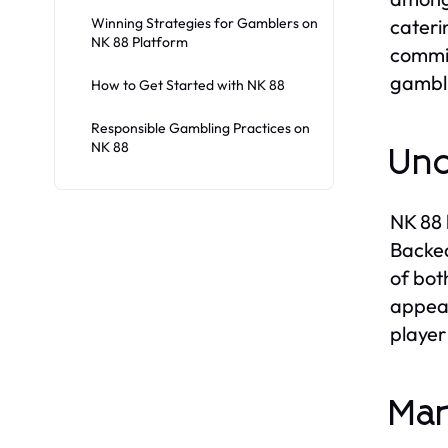
Winning Strategies for Gamblers on
cateri
NK 88 Platform
commit
gambli
How to Get Started with NK 88
Responsible Gambling Practices on
NK 88
Und
NK 88 
Backed
of bot
appeal
player
Mar