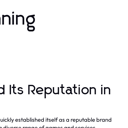
ning
Its Reputation in
uickly established itself as a reputable brand
 a diverse range of games and services