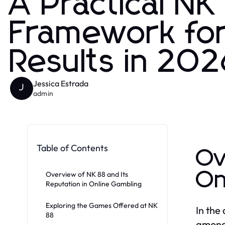
A Practical NK
Framework for
Results in 20
Jessica Estrada
J
admin
Table of Contents
Ov
On
Overview of NK 88 and Its
Reputation in Online Gambling
Exploring the Games Offered at NK
In the
88
among 