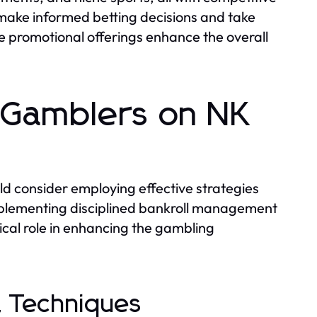
 make informed betting decisions and take
e promotional offerings enhance the overall
r Gamblers on NK
ld consider employing effective strategies
mplementing disciplined bankroll management
ical role in enhancing the gambling
t Techniques