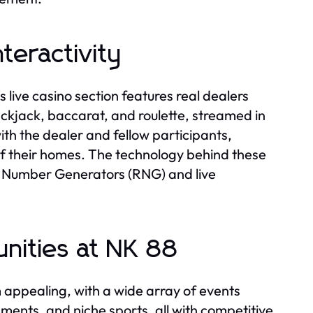
teractivity
live casino section features real dealers
ackjack, baccarat, and roulette, streamed in
ith the dealer and fellow participants,
 of their homes. The technology behind these
 Number Generators (RNG) and live
nities at NK 88
rm appealing, with a wide array of events
ments, and niche sports, all with competitive