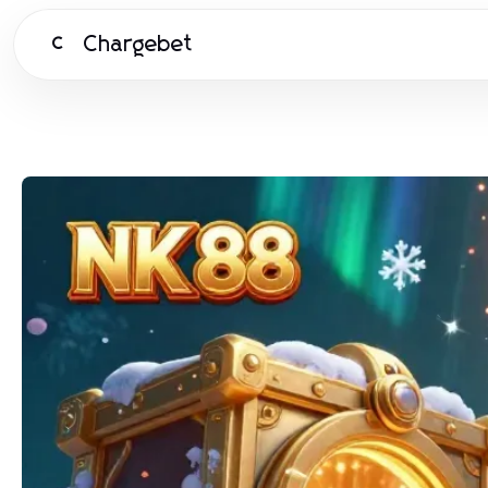
Chargebet
C