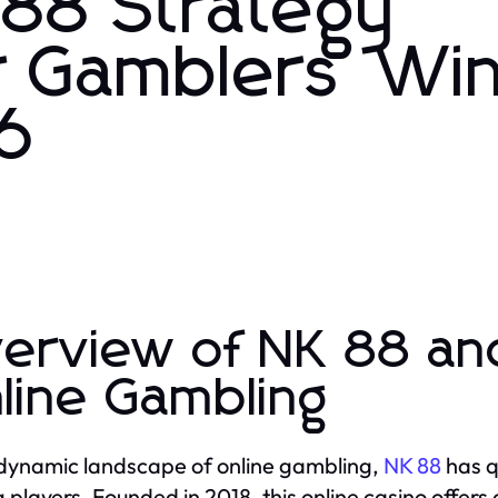
 88 Strategy
 Gamblers' Win
26
erview of NK 88 and 
line Gambling
 dynamic landscape of online gambling,
NK 88
has q
players. Founded in 2018, this online casino offers