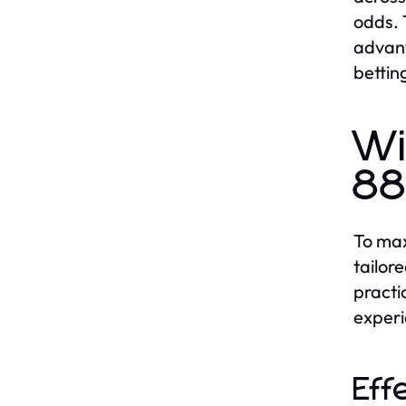
odds. 
advant
bettin
Wi
88
To max
tailor
practi
experi
Eff