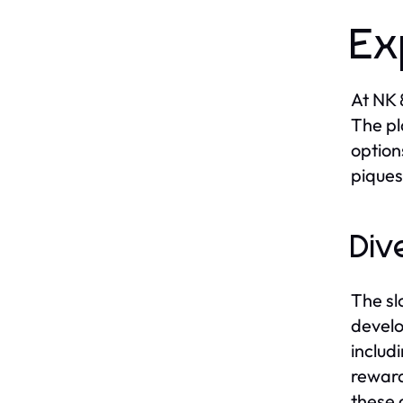
Ex
At NK 
The pl
option
piques
Div
The sl
develo
includ
reward
these 