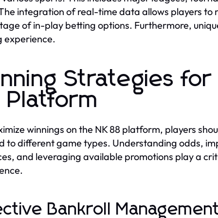
The integration of real-time data allows players to
age of in-play betting options. Furthermore, uniqu
g experience.
nning Strategies fo
 Platform
imize winnings on the NK 88 platform, players shou
ed to different game types. Understanding odds, i
ces, and leveraging available promotions play a crit
ence.
ective Bankroll Managemen