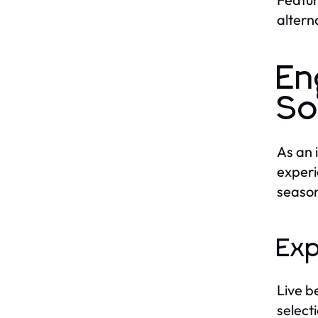
altern
En
So
As an 
experi
season
Exp
Live b
select