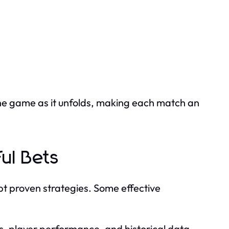
the game as it unfolds, making each match an
ful Bets
pt proven strategies. Some effective
, player performance, and historical data