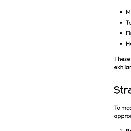
M
To
Fi
H
These 
exhila
Str
To max
approa
R