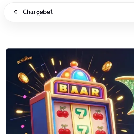
Chargebet
C