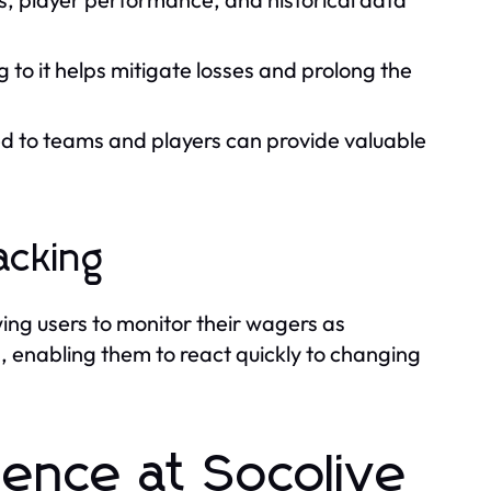
to it helps mitigate losses and prolong the
d to teams and players can provide valuable
acking
wing users to monitor their wagers as
s, enabling them to react quickly to changing
ience at Socolive