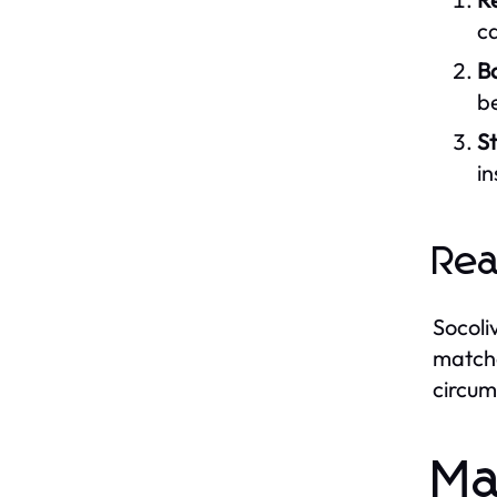
ca
B
b
S
in
Rea
Socoli
matche
circum
Ma