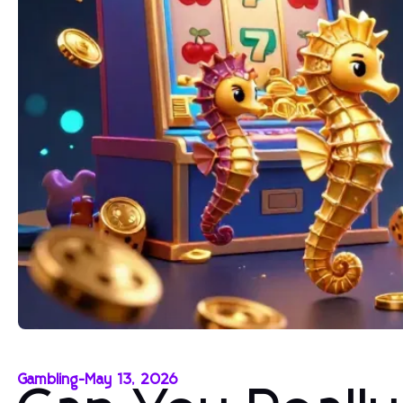
Gambling
-
May 13, 2026