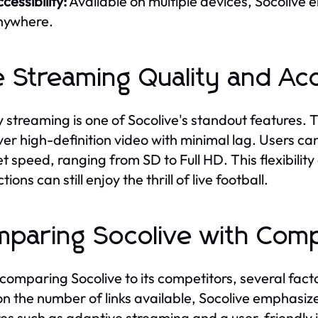
cessibility:
Available on multiple devices, Socolive
nywhere.
e Streaming Quality and Acc
y streaming is one of Socolive's standout features
iver high-definition video with minimal lag. Users ca
et speed, ranging from SD to Full HD. This flexibilit
ions can still enjoy the thrill of live football.
paring Socolive with Comp
omparing Socolive to its competitors, several fact
on the number of links available, Socolive emphasi
es such as adaptive streaming and a user-friendly in