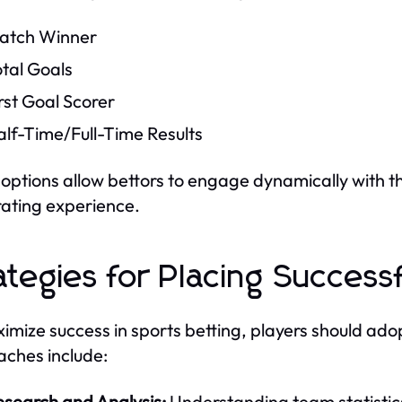
atch Winner
tal Goals
rst Goal Scorer
alf-Time/Full-Time Results
options allow bettors to engage dynamically with 
rating experience.
ategies for Placing Success
imize success in sports betting, players should ado
ches include:
esearch and Analysis:
Understanding team statistics