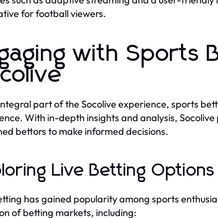
ative for football viewers.
gaging with Sports B
colive
integral part of the Socolive experience, sports bet
ence. With in-depth insights and analysis, Socoliv
ed bettors to make informed decisions.
loring Live Betting Options
etting has gained popularity among sports enthusia
ion of betting markets, including: