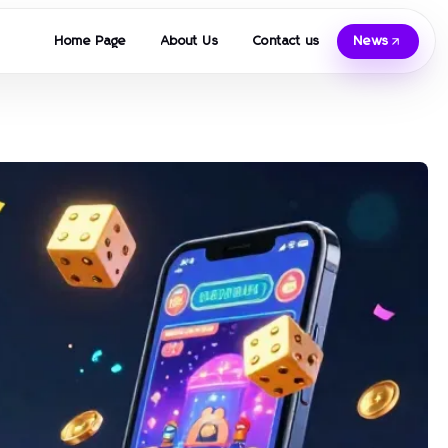
Home Page
About Us
Contact us
News