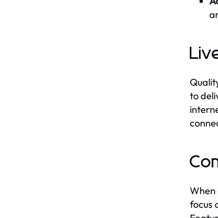
Ac
a
Liv
Qualit
to del
intern
connect
Com
When c
focus 
Featur