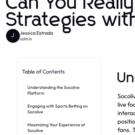
Can You Reall
Strategies wit
Jessica Estrada
J
admin
Table of Contents
Un
Understanding the Socolive
Platform
Socoli
live f
Engaging with Sports Betting on
Socolive
intera
positi
Maximizing Your Experience at
fans. 
Socolive