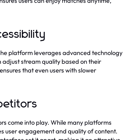
 ensures users can enjoy matches anytime,
essibility
. The platform leverages advanced technology
n adjust stream quality based on their
y ensures that even users with slower
etitors
ors come into play. While many platforms
zes user engagement and quality of content.
terface set it apart, making it an attractive