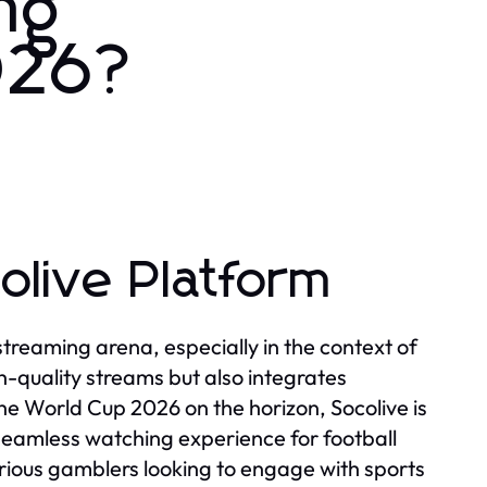
ng
2026?
olive Platform
streaming arena, especially in the context of
gh-quality streams but also integrates
he World Cup 2026 on the horizon, Socolive is
a seamless watching experience for football
rious gamblers looking to engage with sports