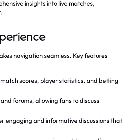
ensive insights into live matches,
.
xperience
 makes navigation seamless. Key features
match scores, player statistics, and betting
 and forums, allowing fans to discuss
 engaging and informative discussions that