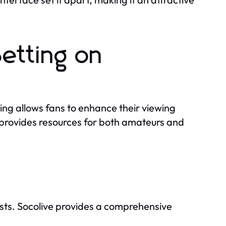
etting on
ting allows fans to enhance their viewing
e provides resources for both amateurs and
sts. Socolive provides a comprehensive