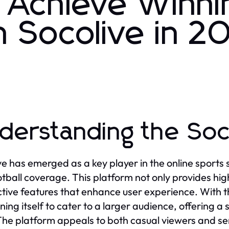
y Achieve Winni
h Socolive in 
derstanding the Soc
ve has emerged as a key player in the online sports 
ootball coverage. This platform not only provides hi
ctive features that enhance user experience. With t
oning itself to cater to a larger audience, offering 
The platform appeals to both casual viewers and se