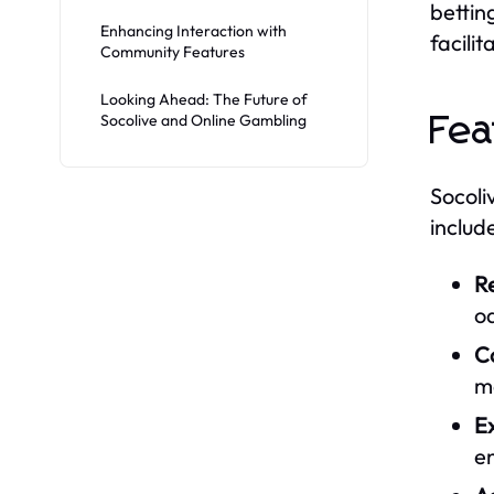
bettin
Enhancing Interaction with
facili
Community Features
Looking Ahead: The Future of
Socolive and Online Gambling
Fea
Socoli
includ
R
o
C
m
E
e