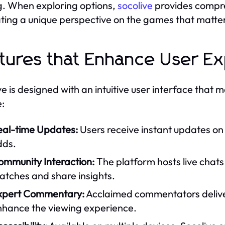
g. When exploring options,
socolive
provides compreh
tating a unique perspective on the games that matter
tures that Enhance User E
ve is designed with an intuitive user interface that
e:
eal-time Updates:
Users receive instant updates on 
dds.
ommunity Interaction:
The platform hosts live chats
atches and share insights.
xpert Commentary:
Acclaimed commentators deliver
nhance the viewing experience.