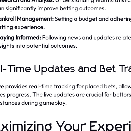
n significantly improve betting outcomes.
ankroll Management:
Setting a budget and adhering 
etting experience.
taying Informed:
Following news and updates relate
sights into potential outcomes.
l-Time Updates and Bet Tr
ve provides real-time tracking for placed bets, allo
s progress. The live updates are crucial for bettor
stances during gameplay.
ximizing Your Exper