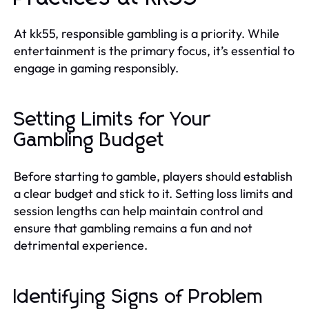
At kk55, responsible gambling is a priority. While
entertainment is the primary focus, it’s essential to
engage in gaming responsibly.
Setting Limits for Your
Gambling Budget
Before starting to gamble, players should establish
a clear budget and stick to it. Setting loss limits and
session lengths can help maintain control and
ensure that gambling remains a fun and not
detrimental experience.
Identifying Signs of Problem