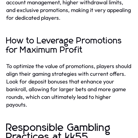
account management, higher withdrawal limits,
and exclusive promotions, making it very appealing
for dedicated players.
How to Leverage Promotions
for Maximum Profit
To optimize the value of promotions, players should
align their gaming strategies with current offers.
Look for deposit bonuses that enhance your
bankroll, allowing for larger bets and more game
rounds, which can ultimately lead to higher
payouts.
Responsible Gambling
Practices at kk55