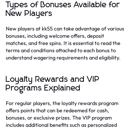
Types of Bonuses Available for
New Players
New players at kk55 can take advantage of various
bonuses, including welcome offers, deposit
matches, and free spins. It is essential to read the
terms and conditions attached to each bonus to
understand wagering requirements and eligibility.
Loyalty Rewards and VIP
Programs Explained
For regular players, the loyalty rewards program
offers points that can be redeemed for cash,
bonuses, or exclusive prizes. The VIP program
includes additional benefits such as personalized