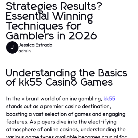
Strategies Results?
Essential Winning
Techniques for
Gamblers in 2026
Jessica Estrada
J
admin
Understanding the Basics
of kk55 Casino Games
In the vibrant world of online gambling,
kk55
stands out as a premier casino destination,
boasting a vast selection of games and engaging
features. As players dive into the electrifying
atmosphere of online casinos, understanding the
various game types available becomes crucial for