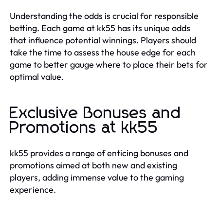
Understanding the odds is crucial for responsible
betting. Each game at kk55 has its unique odds
that influence potential winnings. Players should
take the time to assess the house edge for each
game to better gauge where to place their bets for
optimal value.
Exclusive Bonuses and
Promotions at kk55
kk55 provides a range of enticing bonuses and
promotions aimed at both new and existing
players, adding immense value to the gaming
experience.