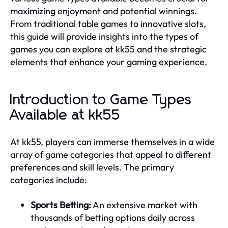
maximizing enjoyment and potential winnings.
From traditional table games to innovative slots,
this guide will provide insights into the types of
games you can explore at kk55 and the strategic
elements that enhance your gaming experience.
Introduction to Game Types
Available at kk55
At kk55, players can immerse themselves in a wide
array of game categories that appeal to different
preferences and skill levels. The primary
categories include:
Sports Betting:
An extensive market with
thousands of betting options daily across