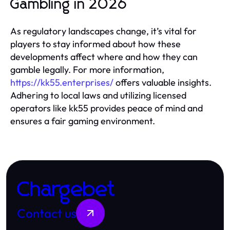
Gambling in 2026
As regulatory landscapes change, it’s vital for
players to stay informed about how these
developments affect where and how they can
gamble legally. For more information,
https://kk55.enterprises/
offers valuable insights.
Adhering to local laws and utilizing licensed
operators like kk55 provides peace of mind and
ensures a fair gaming environment.
Chargebet
Contact us