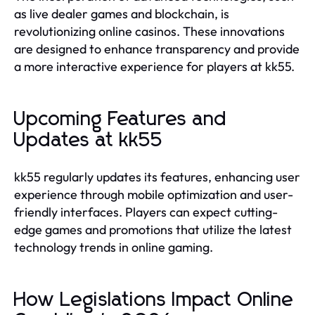
as live dealer games and blockchain, is
revolutionizing online casinos. These innovations
are designed to enhance transparency and provide
a more interactive experience for players at kk55.
Upcoming Features and
Updates at kk55
kk55 regularly updates its features, enhancing user
experience through mobile optimization and user-
friendly interfaces. Players can expect cutting-
edge games and promotions that utilize the latest
technology trends in online gaming.
How Legislations Impact Online