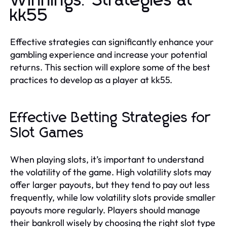
Winnings: Strategies at
kk55
Effective strategies can significantly enhance your
gambling experience and increase your potential
returns. This section will explore some of the best
practices to develop as a player at kk55.
Effective Betting Strategies for
Slot Games
When playing slots, it’s important to understand
the volatility of the game. High volatility slots may
offer larger payouts, but they tend to pay out less
frequently, while low volatility slots provide smaller
payouts more regularly. Players should manage
their bankroll wisely by choosing the right slot type