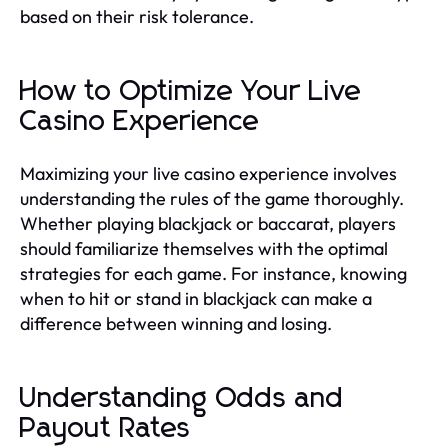
based on their risk tolerance.
How to Optimize Your Live
Casino Experience
Maximizing your live casino experience involves
understanding the rules of the game thoroughly.
Whether playing blackjack or baccarat, players
should familiarize themselves with the optimal
strategies for each game. For instance, knowing
when to hit or stand in blackjack can make a
difference between winning and losing.
Understanding Odds and
Payout Rates