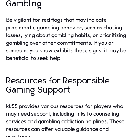
Gambling
Be vigilant for red flags that may indicate
problematic gambling behavior, such as chasing
losses, lying about gambling habits, or prioritizing
gambling over other commitments. If you or
someone you know exhibits these signs, it may be
beneficial to seek help.
Resources for Responsible
Gaming Support
kk55 provides various resources for players who
may need support, including links to counseling
services and gambling addiction helplines. These
resources can offer valuable guidance and
assistance.