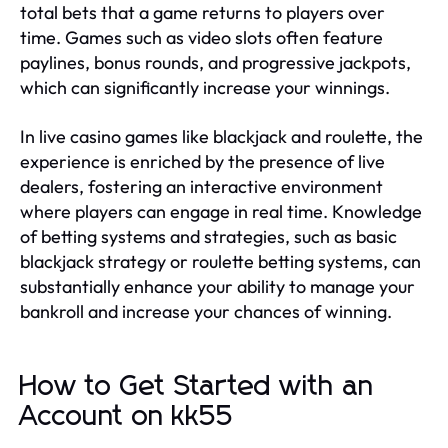
total bets that a game returns to players over
time. Games such as video slots often feature
paylines, bonus rounds, and progressive jackpots,
which can significantly increase your winnings.
In live casino games like blackjack and roulette, the
experience is enriched by the presence of live
dealers, fostering an interactive environment
where players can engage in real time. Knowledge
of betting systems and strategies, such as basic
blackjack strategy or roulette betting systems, can
substantially enhance your ability to manage your
bankroll and increase your chances of winning.
How to Get Started with an
Account on kk55