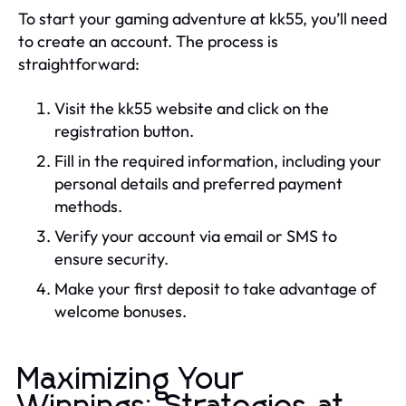
To start your gaming adventure at kk55, you’ll need
to create an account. The process is
straightforward:
Visit the kk55 website and click on the
registration button.
Fill in the required information, including your
personal details and preferred payment
methods.
Verify your account via email or SMS to
ensure security.
Make your first deposit to take advantage of
welcome bonuses.
Maximizing Your