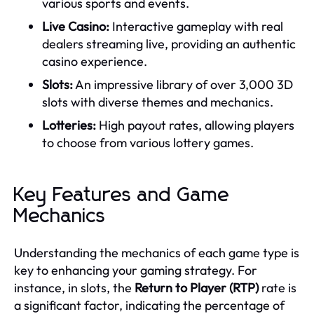
various sports and events.
Live Casino:
Interactive gameplay with real
dealers streaming live, providing an authentic
casino experience.
Slots:
An impressive library of over 3,000 3D
slots with diverse themes and mechanics.
Lotteries:
High payout rates, allowing players
to choose from various lottery games.
Key Features and Game
Mechanics
Understanding the mechanics of each game type is
key to enhancing your gaming strategy. For
instance, in slots, the
Return to Player (RTP)
rate is
a significant factor, indicating the percentage of