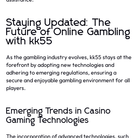
Staying Updated: The
Future of Online Gambling
with kk55
As the gambling industry evolves, kk55 stays at the
forefront by adopting new technologies and
adhering to emerging regulations, ensuring a
secure and enjoyable gambling environment for all
players.
Emerging Trends in Casino
Gaming Technologies
The incorporation of advanced technologies, such