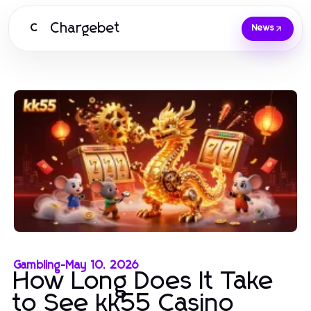
Chargebet
C
News
Gambling
-
May 10, 2026
How Long Does It Take
to See kk55 Casino