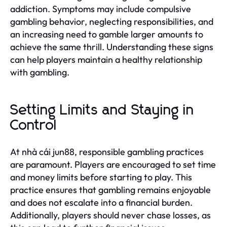
addiction. Symptoms may include compulsive
gambling behavior, neglecting responsibilities, and
an increasing need to gamble larger amounts to
achieve the same thrill. Understanding these signs
can help players maintain a healthy relationship
with gambling.
Setting Limits and Staying in
Control
At nhà cái jun88, responsible gambling practices
are paramount. Players are encouraged to set time
and money limits before starting to play. This
practice ensures that gambling remains enjoyable
and does not escalate into a financial burden.
Additionally, players should never chase losses, as