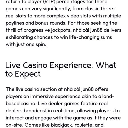
return to player (RTP) percentages for these
games can vary significantly, from classic three-
reel slots to more complex video slots with multiple
paylines and bonus rounds. For those seeking the
thrill of progressive jackpots, nhà cái jun88 delivers
exhilarating chances to win life-changing sums
with just one spin.
Live Casino Experience: What
to Expect
The live casino section at nhà cái jun88 offers
players an immersive experience akin to a land-
based casino. Live dealer games feature real
dealers broadcast in real-time, allowing players to
interact and engage with the game as if they were
on-site. Games like blackjack, roulette, and