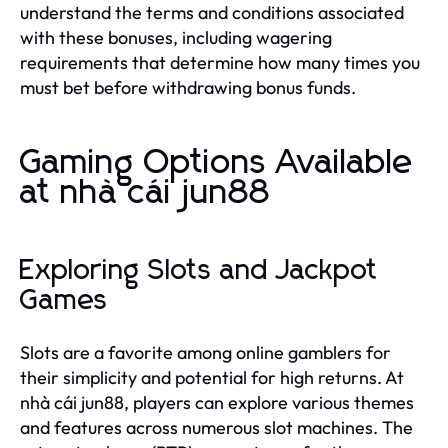
understand the terms and conditions associated
with these bonuses, including wagering
requirements that determine how many times you
must bet before withdrawing bonus funds.
Gaming Options Available
at nhà cái jun88
Exploring Slots and Jackpot
Games
Slots are a favorite among online gamblers for
their simplicity and potential for high returns. At
nhà cái jun88, players can explore various themes
and features across numerous slot machines. The