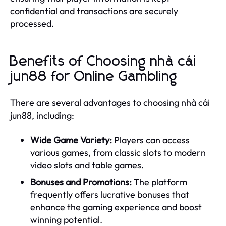
confidential and transactions are securely
processed.
Benefits of Choosing nhà cái
jun88 for Online Gambling
There are several advantages to choosing nhà cái
jun88, including:
Wide Game Variety:
Players can access
various games, from classic slots to modern
video slots and table games.
Bonuses and Promotions:
The platform
frequently offers lucrative bonuses that
enhance the gaming experience and boost
winning potential.