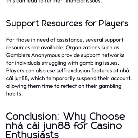
this can lead to further financial issues.
Support Resources for Players
For those in need of assistance, several support
resources are available. Organizations such as
Gamblers Anonymous provide support networks
for individuals struggling with gambling issues.
Players can also use self-exclusion features at nhà
cái jun88, which temporarily suspend their account,
allowing them time to reflect on their gambling
habits.
Conclusion: Why Choose
nhà cái jun88 for Casino
Enthusiasts