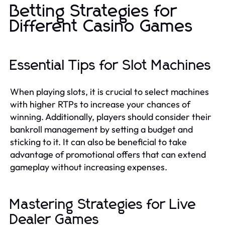
Betting Strategies for
Different Casino Games
Essential Tips for Slot Machines
When playing slots, it is crucial to select machines
with higher RTPs to increase your chances of
winning. Additionally, players should consider their
bankroll management by setting a budget and
sticking to it. It can also be beneficial to take
advantage of promotional offers that can extend
gameplay without increasing expenses.
Mastering Strategies for Live
Dealer Games