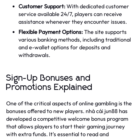
Customer Support:
With dedicated customer
service available 24/7, players can receive
assistance whenever they encounter issues.
Flexible Payment Options:
The site supports
various banking methods, including traditional
and e-wallet options for deposits and
withdrawals.
Sign-Up Bonuses and
Promotions Explained
One of the critical aspects of online gambling is the
bonuses offered to new players. nhà cái jun88 has
developed a competitive welcome bonus program
that allows players to start their gaming journey
with extra funds. It's essential to read and