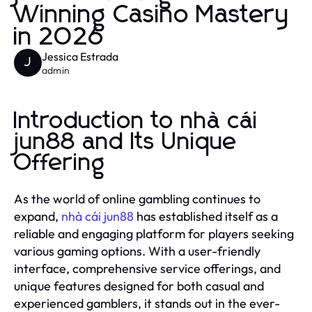
Winning Casino Mastery
in 2026
Jessica Estrada
J
admin
Introduction to nhà cái
jun88 and Its Unique
Offering
As the world of online gambling continues to
expand,
nhà cái jun88
has established itself as a
reliable and engaging platform for players seeking
various gaming options. With a user-friendly
interface, comprehensive service offerings, and
unique features designed for both casual and
experienced gamblers, it stands out in the ever-