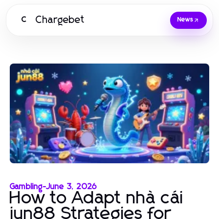
Chargebet
C
News
Gambling
-
June 3, 2026
How to Adapt nhà cái
jun88 Strategies for