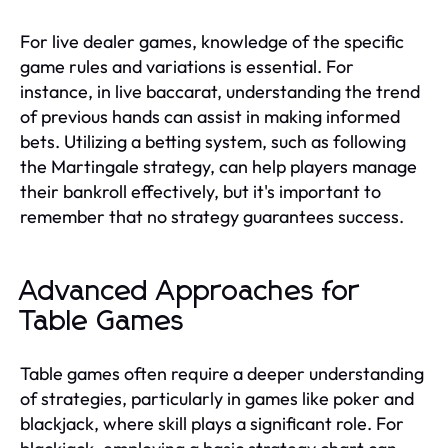
For live dealer games, knowledge of the specific
game rules and variations is essential. For
instance, in live baccarat, understanding the trend
of previous hands can assist in making informed
bets. Utilizing a betting system, such as following
the Martingale strategy, can help players manage
their bankroll effectively, but it's important to
remember that no strategy guarantees success.
Advanced Approaches for
Table Games
Table games often require a deeper understanding
of strategies, particularly in games like poker and
blackjack, where skill plays a significant role. For