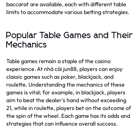
baccarat are available, each with different table
limits to accommodate various betting strategies.
Popular Table Games and Their
Mechanics
Table games remain a staple of the casino
experience. At nhà cái jun88, players can enjoy
classic games such as poker, blackjack, and
roulette. Understanding the mechanics of these
games is vital; for example, in blackjack, players
aim to beat the dealer's hand without exceeding
21, while in roulette, players bet on the outcome of
the spin of the wheel. Each game has its odds and
strategies that can influence overall success.