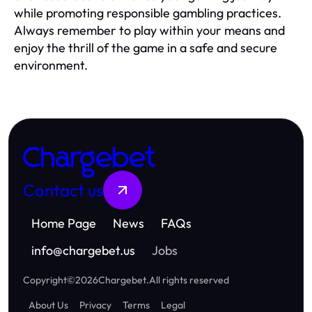
while promoting responsible gambling practices.
Always remember to play within your means and
enjoy the thrill of the game in a safe and secure
environment.
Chargebet
Contact us
Home Page
News
FAQs
info
@
chargebet.us
Jobs
Copyright
©
2026
Chargebet
.
All rights reserved
About Us
Privacy
Terms
Legal