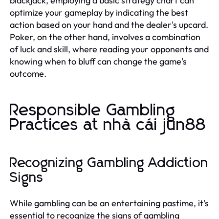
blackjack, employing a basic strategy chart can
optimize your gameplay by indicating the best
action based on your hand and the dealer's upcard.
Poker, on the other hand, involves a combination
of luck and skill, where reading your opponents and
knowing when to bluff can change the game's
outcome.
Responsible Gambling
Practices at nhà cái jun88
Recognizing Gambling Addiction
Signs
While gambling can be an entertaining pastime, it's
essential to recognize the signs of gambling