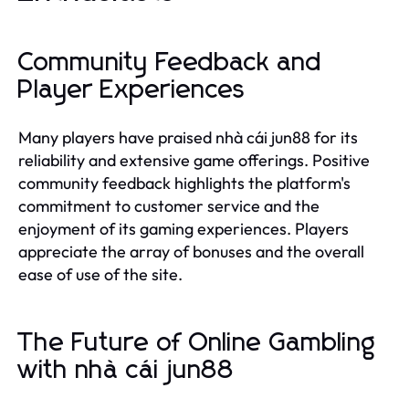
Community Feedback and
Player Experiences
Many players have praised nhà cái jun88 for its
reliability and extensive game offerings. Positive
community feedback highlights the platform's
commitment to customer service and the
enjoyment of its gaming experiences. Players
appreciate the array of bonuses and the overall
ease of use of the site.
The Future of Online Gambling
with nhà cái jun88