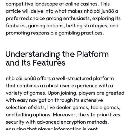
competitive landscape of online casinos. This
article will delve into what makes nhà cái jun88 a
preferred choice among enthusiasts, exploring its
features, gaming options, betting strategies, and
promoting responsible gambling practices.
Understanding the Platform
and Its Features
nhà cái jun88 offers a well-structured platform
that combines a robust user experience with a
variety of games. Upon joining, players are greeted
with easy navigation through its extensive
selection of slots, live dealer games, table games,
and betting options. Moreover, the site prioritizes
security with advanced encryption methods,
ensuring that player information is kept