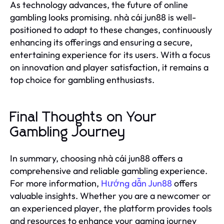
As technology advances, the future of online
gambling looks promising. nhà cái jun88 is well-
positioned to adapt to these changes, continuously
enhancing its offerings and ensuring a secure,
entertaining experience for its users. With a focus
on innovation and player satisfaction, it remains a
top choice for gambling enthusiasts.
Final Thoughts on Your
Gambling Journey
In summary, choosing nhà cái jun88 offers a
comprehensive and reliable gambling experience.
For more information,
Hướng dẫn Jun88
offers
valuable insights. Whether you are a newcomer or
an experienced player, the platform provides tools
and resources to enhance your gaming journey