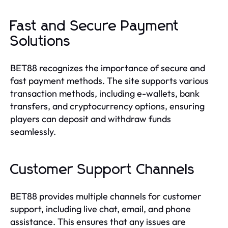
Fast and Secure Payment
Solutions
BET88 recognizes the importance of secure and
fast payment methods. The site supports various
transaction methods, including e-wallets, bank
transfers, and cryptocurrency options, ensuring
players can deposit and withdraw funds
seamlessly.
Customer Support Channels
BET88 provides multiple channels for customer
support, including live chat, email, and phone
assistance. This ensures that any issues are