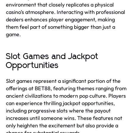
environment that closely replicates a physical
casino’s atmosphere. Interacting with professional
dealers enhances player engagement, making
them feel part of something bigger than just a
game.
Slot Games and Jackpot
Opportunities
Slot games represent a significant portion of the
offerings at BET88, featuring themes ranging from
ancient civilizations to modern pop culture. Players
can experience thrilling jackpot opportunities,
including progressive slots where the payout
increases until someone wins. These features not
only heighten the excitement but also provide a
chance for substantial rewards.