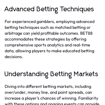
Advanced Betting Techniques
For experienced gamblers, employing advanced
betting techniques such as matched betting or
arbitrage can yield profitable outcomes. BET88
accommodates these strategies by offering
comprehensive sports analytics and real-time
data, allowing players to make educated betting
decisions.
Understanding Betting Markets
Diving into different betting markets, including
over/under, money line, and point spreads, can
increase a player's chances of winning. Familiarity
with these options and ongoing events can provide