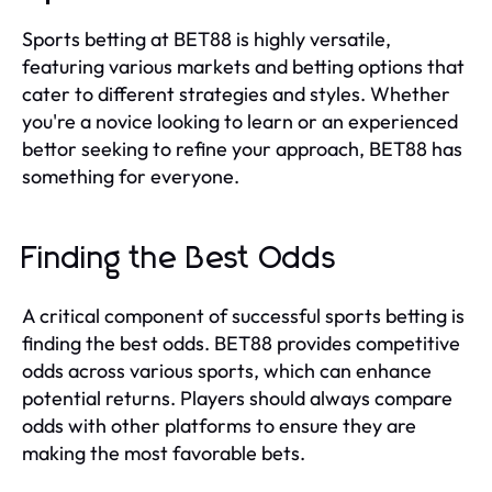
Sports betting at BET88 is highly versatile,
featuring various markets and betting options that
cater to different strategies and styles. Whether
you're a novice looking to learn or an experienced
bettor seeking to refine your approach, BET88 has
something for everyone.
Finding the Best Odds
A critical component of successful sports betting is
finding the best odds. BET88 provides competitive
odds across various sports, which can enhance
potential returns. Players should always compare
odds with other platforms to ensure they are
making the most favorable bets.