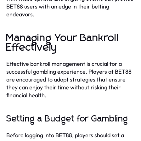
BET88 users with an edge in their betting
endeavors.
Managing Your Bankroll
Effectively
Effective bankroll management is crucial for a
successful gambling experience. Players at BET88
are encouraged to adopt strategies that ensure
they can enjoy their time without risking their
financial health.
Setting a Budget for Gambling
Before logging into BET88, players should set a