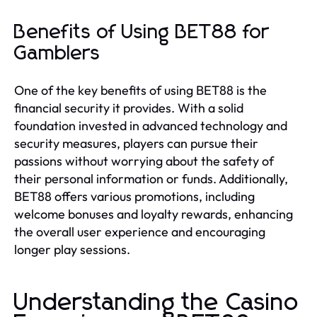
Benefits of Using BET88 for
Gamblers
One of the key benefits of using BET88 is the
financial security it provides. With a solid
foundation invested in advanced technology and
security measures, players can pursue their
passions without worrying about the safety of
their personal information or funds. Additionally,
BET88 offers various promotions, including
welcome bonuses and loyalty rewards, enhancing
the overall user experience and encouraging
longer play sessions.
Understanding the Casino