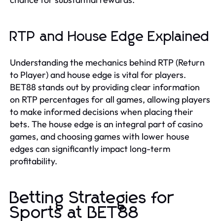
RTP and House Edge Explained
Understanding the mechanics behind RTP (Return
to Player) and house edge is vital for players.
BET88 stands out by providing clear information
on RTP percentages for all games, allowing players
to make informed decisions when placing their
bets. The house edge is an integral part of casino
games, and choosing games with lower house
edges can significantly impact long-term
profitability.
Betting Strategies for
Sports at BET88