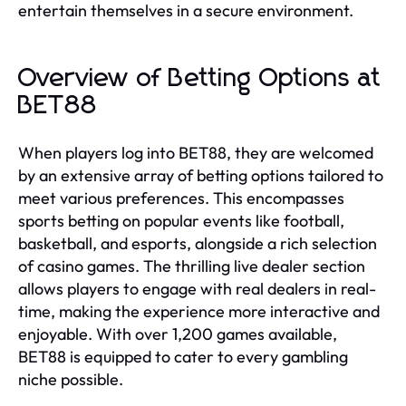
entertain themselves in a secure environment.
Overview of Betting Options at
BET88
When players log into BET88, they are welcomed
by an extensive array of betting options tailored to
meet various preferences. This encompasses
sports betting on popular events like football,
basketball, and esports, alongside a rich selection
of casino games. The thrilling live dealer section
allows players to engage with real dealers in real-
time, making the experience more interactive and
enjoyable. With over 1,200 games available,
BET88 is equipped to cater to every gambling
niche possible.