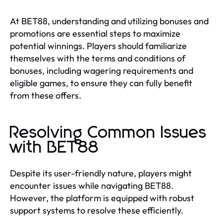
At BET88, understanding and utilizing bonuses and
promotions are essential steps to maximize
potential winnings. Players should familiarize
themselves with the terms and conditions of
bonuses, including wagering requirements and
eligible games, to ensure they can fully benefit
from these offers.
Resolving Common Issues
with BET88
Despite its user-friendly nature, players might
encounter issues while navigating BET88.
However, the platform is equipped with robust
support systems to resolve these efficiently.