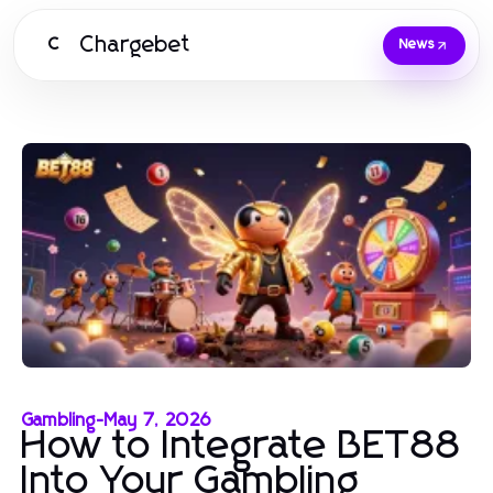
Chargebet
C
News
Gambling
-
May 7, 2026
How to Integrate BET88
Into Your Gambling