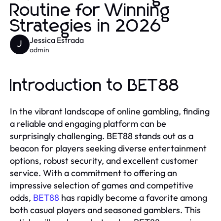
Routine for Winning
Strategies in 2026
Jessica Estrada
J
admin
Introduction to BET88
In the vibrant landscape of online gambling, finding
a reliable and engaging platform can be
surprisingly challenging. BET88 stands out as a
beacon for players seeking diverse entertainment
options, robust security, and excellent customer
service. With a commitment to offering an
impressive selection of games and competitive
odds,
BET88
has rapidly become a favorite among
both casual players and seasoned gamblers. This