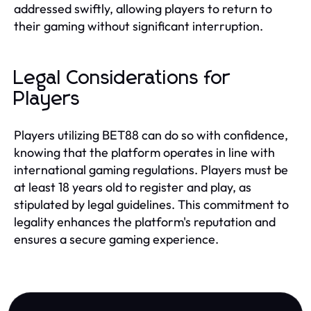
addressed swiftly, allowing players to return to
their gaming without significant interruption.
Legal Considerations for
Players
Players utilizing BET88 can do so with confidence,
knowing that the platform operates in line with
international gaming regulations. Players must be
at least 18 years old to register and play, as
stipulated by legal guidelines. This commitment to
legality enhances the platform's reputation and
ensures a secure gaming experience.