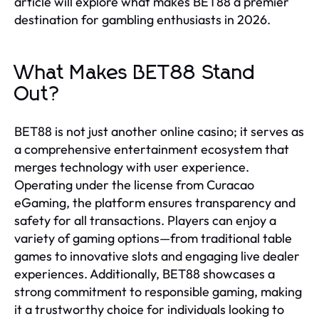
article will explore what makes BET88 a premier
destination for gambling enthusiasts in 2026.
What Makes BET88 Stand
Out?
BET88 is not just another online casino; it serves as
a comprehensive entertainment ecosystem that
merges technology with user experience.
Operating under the license from Curacao
eGaming, the platform ensures transparency and
safety for all transactions. Players can enjoy a
variety of gaming options—from traditional table
games to innovative slots and engaging live dealer
experiences. Additionally, BET88 showcases a
strong commitment to responsible gaming, making
it a trustworthy choice for individuals looking to