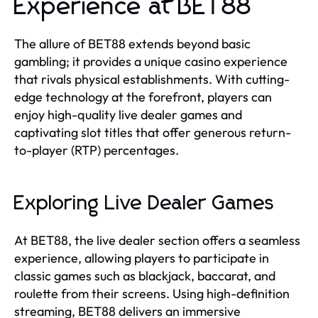
Experience at BET88
The allure of BET88 extends beyond basic
gambling; it provides a unique casino experience
that rivals physical establishments. With cutting-
edge technology at the forefront, players can
enjoy high-quality live dealer games and
captivating slot titles that offer generous return-
to-player (RTP) percentages.
Exploring Live Dealer Games
At BET88, the live dealer section offers a seamless
experience, allowing players to participate in
classic games such as blackjack, baccarat, and
roulette from their screens. Using high-definition
streaming, BET88 delivers an immersive