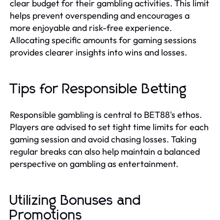
clear budget for their gambling activities. This limit
helps prevent overspending and encourages a
more enjoyable and risk-free experience.
Allocating specific amounts for gaming sessions
provides clearer insights into wins and losses.
Tips for Responsible Betting
Responsible gambling is central to BET88's ethos.
Players are advised to set tight time limits for each
gaming session and avoid chasing losses. Taking
regular breaks can also help maintain a balanced
perspective on gambling as entertainment.
Utilizing Bonuses and
Promotions