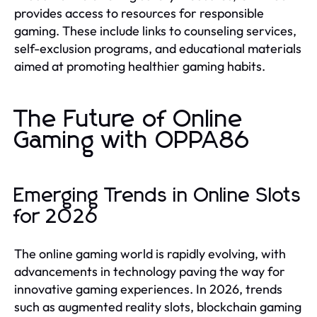
provides access to resources for responsible
gaming. These include links to counseling services,
self-exclusion programs, and educational materials
aimed at promoting healthier gaming habits.
The Future of Online
Gaming with OPPA86
Emerging Trends in Online Slots
for 2026
The online gaming world is rapidly evolving, with
advancements in technology paving the way for
innovative gaming experiences. In 2026, trends
such as augmented reality slots, blockchain gaming