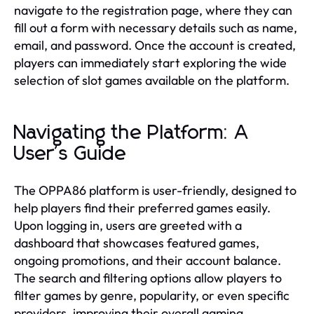
navigate to the registration page, where they can
fill out a form with necessary details such as name,
email, and password. Once the account is created,
players can immediately start exploring the wide
selection of slot games available on the platform.
Navigating the Platform: A
User's Guide
The OPPA86 platform is user-friendly, designed to
help players find their preferred games easily.
Upon logging in, users are greeted with a
dashboard that showcases featured games,
ongoing promotions, and their account balance.
The search and filtering options allow players to
filter games by genre, popularity, or even specific
providers, improving their overall gaming