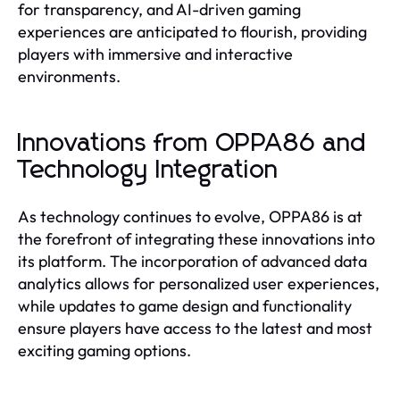
for transparency, and AI-driven gaming
experiences are anticipated to flourish, providing
players with immersive and interactive
environments.
Innovations from OPPA86 and
Technology Integration
As technology continues to evolve, OPPA86 is at
the forefront of integrating these innovations into
its platform. The incorporation of advanced data
analytics allows for personalized user experiences,
while updates to game design and functionality
ensure players have access to the latest and most
exciting gaming options.