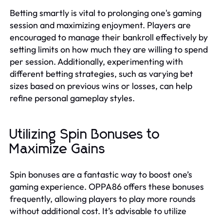
Betting smartly is vital to prolonging one's gaming
session and maximizing enjoyment. Players are
encouraged to manage their bankroll effectively by
setting limits on how much they are willing to spend
per session. Additionally, experimenting with
different betting strategies, such as varying bet
sizes based on previous wins or losses, can help
refine personal gameplay styles.
Utilizing Spin Bonuses to
Maximize Gains
Spin bonuses are a fantastic way to boost one’s
gaming experience. OPPA86 offers these bonuses
frequently, allowing players to play more rounds
without additional cost. It’s advisable to utilize