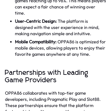
games reaching up to 98%. This means players
can expect a fair chance of winning over
time.
User-Centric Design:
The platform is
designed with the user experience in mind,
making navigation simple and intuitive.
Mobile Compatibility:
OPPA86 is optimized for
mobile devices, allowing players to enjoy their
favorite games anywhere at any time.
Partnerships with Leading
Game Providers
OPPA86 collaborates with top-tier game
developers, including Pragmatic Play and Slot88.
These partnerships ensure that the platform