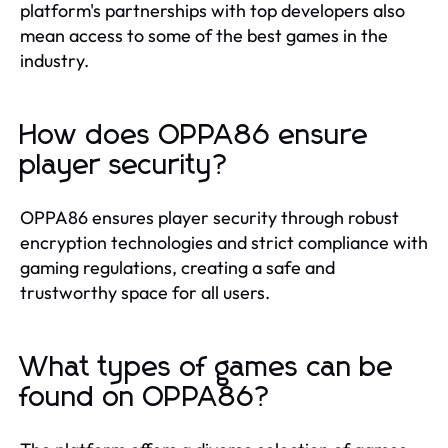
platform's partnerships with top developers also
mean access to some of the best games in the
industry.
How does OPPA86 ensure
player security?
OPPA86 ensures player security through robust
encryption technologies and strict compliance with
gaming regulations, creating a safe and
trustworthy space for all users.
What types of games can be
found on OPPA86?