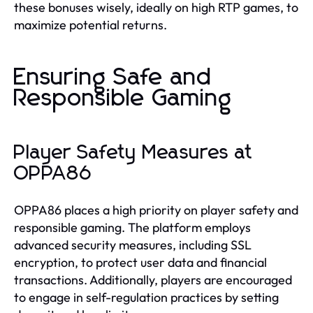
these bonuses wisely, ideally on high RTP games, to
maximize potential returns.
Ensuring Safe and
Responsible Gaming
Player Safety Measures at
OPPA86
OPPA86 places a high priority on player safety and
responsible gaming. The platform employs
advanced security measures, including SSL
encryption, to protect user data and financial
transactions. Additionally, players are encouraged
to engage in self-regulation practices by setting