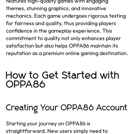
features high-quality games with engaging
themes, stunning graphics, and innovative
mechanics. Each game undergoes rigorous testing
for fairness and quality, thus providing players
confidence in the gameplay experience. This
commitment to quality not only enhances player
satisfaction but also helps OPPA86 maintain its
reputation as a premium online gaming destination.
How to Get Started with
OPPA86
Creating Your OPPA86 Account
Starting your journey on OPPA86 is
straightforward. New users simply need to