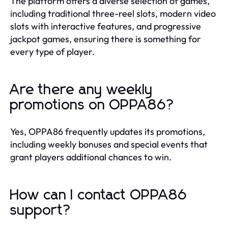
The platform offers a diverse selection of games,
including traditional three-reel slots, modern video
slots with interactive features, and progressive
jackpot games, ensuring there is something for
every type of player.
Are there any weekly
promotions on OPPA86?
Yes, OPPA86 frequently updates its promotions,
including weekly bonuses and special events that
grant players additional chances to win.
How can I contact OPPA86
support?