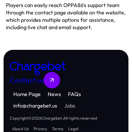
Players can easily reach OPPA86's support team
through the contact page available on the website,
which provides multiple options for assistance,
including live chat and email support.
Chargebet
Contact us
Home Page
News
FAQs
info
@
chargebet.us
Jobs
Copyright
©
2026
Chargebet
.
All rights reserved
About Us
Privacy
Terms
Legal