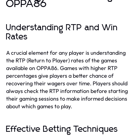
OPPA86
Understanding RTP and Win
Rates
A crucial element for any player is understanding
the RTP (Return to Player) rates of the games
available on OPPA86. Games with higher RTP
percentages give players a better chance of
recovering their wagers over time. Players should
always check the RTP information before starting
their gaming sessions to make informed decisions
about which games to play.
Effective Betting Techniques