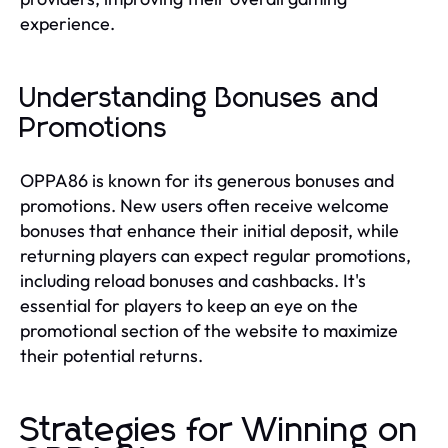
experience.
Understanding Bonuses and
Promotions
OPPA86 is known for its generous bonuses and
promotions. New users often receive welcome
bonuses that enhance their initial deposit, while
returning players can expect regular promotions,
including reload bonuses and cashbacks. It's
essential for players to keep an eye on the
promotional section of the website to maximize
their potential returns.
Strategies for Winning on