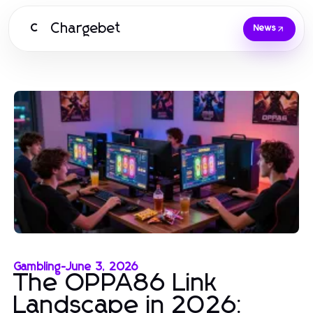
Chargebet
C
News
Gambling
-
June 3, 2026
The OPPA86 Link
Landscape in 2026: