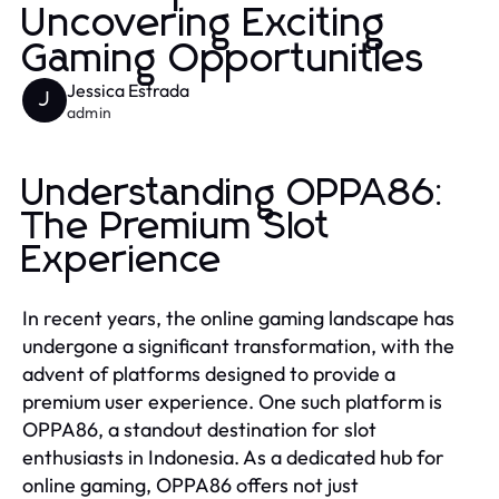
Uncovering Exciting
Gaming Opportunities
Jessica Estrada
J
admin
Understanding OPPA86:
The Premium Slot
Experience
In recent years, the online gaming landscape has
undergone a significant transformation, with the
advent of platforms designed to provide a
premium user experience. One such platform is
OPPA86, a standout destination for slot
enthusiasts in Indonesia. As a dedicated hub for
online gaming, OPPA86 offers not just