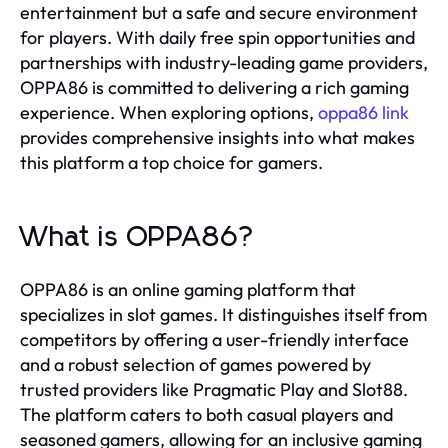
entertainment but a safe and secure environment
for players. With daily free spin opportunities and
partnerships with industry-leading game providers,
OPPA86 is committed to delivering a rich gaming
experience. When exploring options,
oppa86 link
provides comprehensive insights into what makes
this platform a top choice for gamers.
What is OPPA86?
OPPA86 is an online gaming platform that
specializes in slot games. It distinguishes itself from
competitors by offering a user-friendly interface
and a robust selection of games powered by
trusted providers like Pragmatic Play and Slot88.
The platform caters to both casual players and
seasoned gamers, allowing for an inclusive gaming