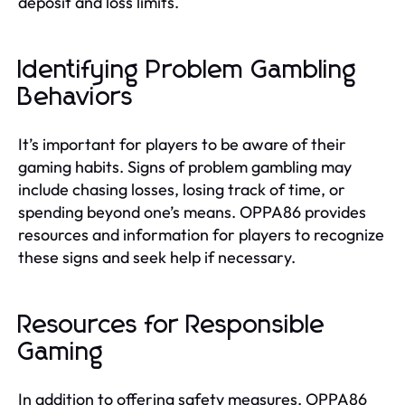
deposit and loss limits.
Identifying Problem Gambling
Behaviors
It’s important for players to be aware of their
gaming habits. Signs of problem gambling may
include chasing losses, losing track of time, or
spending beyond one’s means. OPPA86 provides
resources and information for players to recognize
these signs and seek help if necessary.
Resources for Responsible
Gaming
In addition to offering safety measures, OPPA86