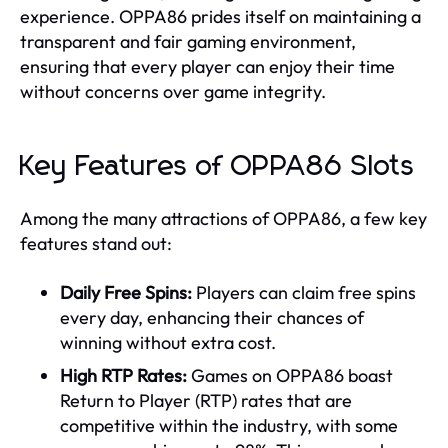
experience. OPPA86 prides itself on maintaining a
transparent and fair gaming environment,
ensuring that every player can enjoy their time
without concerns over game integrity.
Key Features of OPPA86 Slots
Among the many attractions of OPPA86, a few key
features stand out:
Daily Free Spins:
Players can claim free spins
every day, enhancing their chances of
winning without extra cost.
High RTP Rates:
Games on OPPA86 boast
Return to Player (RTP) rates that are
competitive within the industry, with some