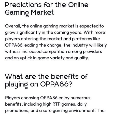
Predictions for the Online
Gaming Market
Overall, the online gaming market is expected to
grow significantly in the coming years. With more
players entering the market and platforms like
OPPA86 leading the charge, the industry will likely
witness increased competition among providers
and an uptick in game variety and quality.
What are the benefits of
playing on OPPA86?
Players choosing OPPA86 enjoy numerous
benefits, including high RTP games, daily
promotions, and a safe gaming environment. The