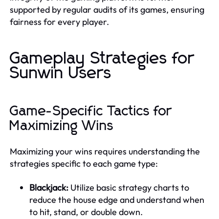
supported by regular audits of its games, ensuring
fairness for every player.
Gameplay Strategies for
Sunwin Users
Game-Specific Tactics for
Maximizing Wins
Maximizing your wins requires understanding the
strategies specific to each game type:
Blackjack:
Utilize basic strategy charts to
reduce the house edge and understand when
to hit, stand, or double down.