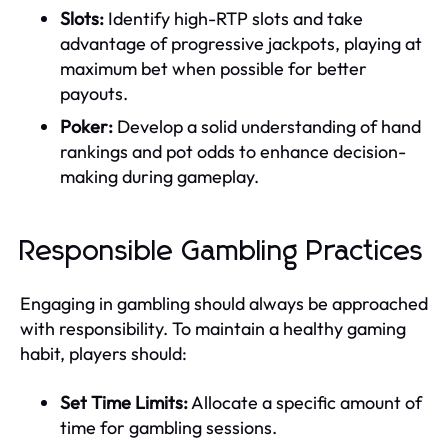
Slots:
Identify high-RTP slots and take
advantage of progressive jackpots, playing at
maximum bet when possible for better
payouts.
Poker:
Develop a solid understanding of hand
rankings and pot odds to enhance decision-
making during gameplay.
Responsible Gambling Practices
Engaging in gambling should always be approached
with responsibility. To maintain a healthy gaming
habit, players should:
Set Time Limits:
Allocate a specific amount of
time for gambling sessions.