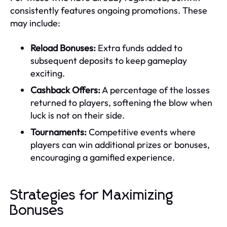
consistently features ongoing promotions. These
may include:
Reload Bonuses:
Extra funds added to
subsequent deposits to keep gameplay
exciting.
Cashback Offers:
A percentage of the losses
returned to players, softening the blow when
luck is not on their side.
Tournaments:
Competitive events where
players can win additional prizes or bonuses,
encouraging a gamified experience.
Strategies for Maximizing
Bonuses