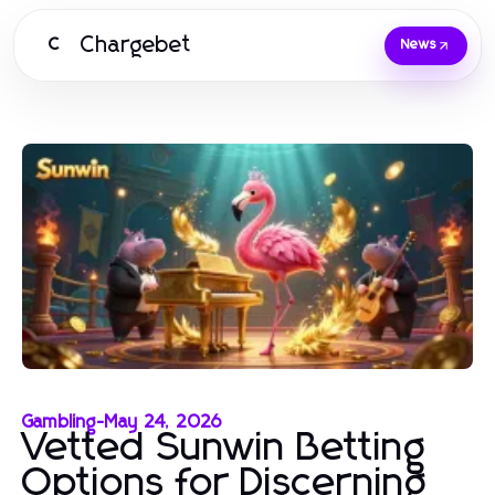
Chargebet
C
News
Gambling
-
May 24, 2026
Vetted Sunwin Betting
Options for Discerning