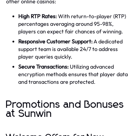
other online casinos:
High RTP Rates:
With return-to-player (RTP)
percentages averaging around 95-98%,
players can expect fair chances of winning.
Responsive Customer Support:
A dedicated
support team is available 24/7 to address
player queries quickly.
Secure Transactions:
Utilizing advanced
encryption methods ensures that player data
and transactions are protected.
Promotions and Bonuses
at Sunwin