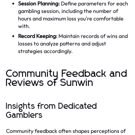
Session Planning:
Define parameters for each
gambling session, including the number of
hours and maximum loss you're comfortable
with.
Record Keeping:
Maintain records of wins and
losses to analyze patterns and adjust
strategies accordingly.
Community Feedback and
Reviews of Sunwin
Insights from Dedicated
Gamblers
Community feedback often shapes perceptions of