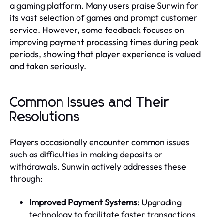
a gaming platform. Many users praise Sunwin for
its vast selection of games and prompt customer
service. However, some feedback focuses on
improving payment processing times during peak
periods, showing that player experience is valued
and taken seriously.
Common Issues and Their
Resolutions
Players occasionally encounter common issues
such as difficulties in making deposits or
withdrawals. Sunwin actively addresses these
through:
Improved Payment Systems:
Upgrading
technology to facilitate faster transactions.