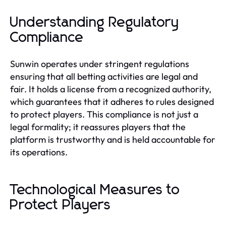
Understanding Regulatory
Compliance
Sunwin operates under stringent regulations
ensuring that all betting activities are legal and
fair. It holds a license from a recognized authority,
which guarantees that it adheres to rules designed
to protect players. This compliance is not just a
legal formality; it reassures players that the
platform is trustworthy and is held accountable for
its operations.
Technological Measures to
Protect Players