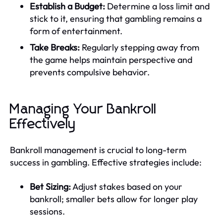
Establish a Budget:
Determine a loss limit and
stick to it, ensuring that gambling remains a
form of entertainment.
Take Breaks:
Regularly stepping away from
the game helps maintain perspective and
prevents compulsive behavior.
Managing Your Bankroll
Effectively
Bankroll management is crucial to long-term
success in gambling. Effective strategies include:
Bet Sizing:
Adjust stakes based on your
bankroll; smaller bets allow for longer play
sessions.