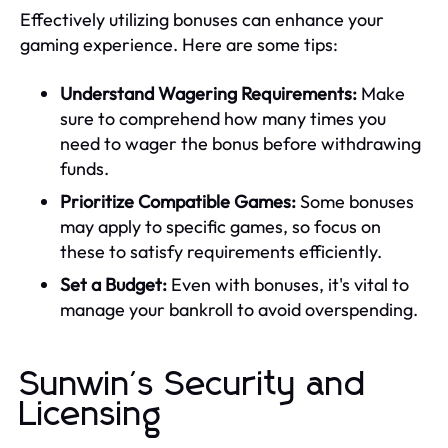
Effectively utilizing bonuses can enhance your
gaming experience. Here are some tips:
Understand Wagering Requirements:
Make
sure to comprehend how many times you
need to wager the bonus before withdrawing
funds.
Prioritize Compatible Games:
Some bonuses
may apply to specific games, so focus on
these to satisfy requirements efficiently.
Set a Budget:
Even with bonuses, it's vital to
manage your bankroll to avoid overspending.
Sunwin's Security and
Licensing