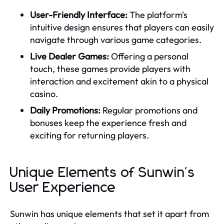
User-Friendly Interface:
The platform's
intuitive design ensures that players can easily
navigate through various game categories.
Live Dealer Games:
Offering a personal
touch, these games provide players with
interaction and excitement akin to a physical
casino.
Daily Promotions:
Regular promotions and
bonuses keep the experience fresh and
exciting for returning players.
Unique Elements of Sunwin's
User Experience
Sunwin has unique elements that set it apart from