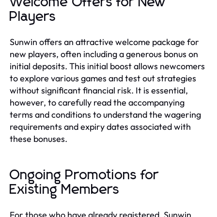
Welcome Offers for New
Players
Sunwin offers an attractive welcome package for
new players, often including a generous bonus on
initial deposits. This initial boost allows newcomers
to explore various games and test out strategies
without significant financial risk. It is essential,
however, to carefully read the accompanying
terms and conditions to understand the wagering
requirements and expiry dates associated with
these bonuses.
Ongoing Promotions for
Existing Members
For those who have already registered, Sunwin