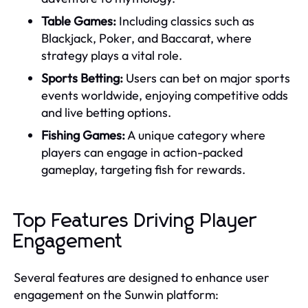
Table Games:
Including classics such as
Blackjack, Poker, and Baccarat, where
strategy plays a vital role.
Sports Betting:
Users can bet on major sports
events worldwide, enjoying competitive odds
and live betting options.
Fishing Games:
A unique category where
players can engage in action-packed
gameplay, targeting fish for rewards.
Top Features Driving Player
Engagement
Several features are designed to enhance user
engagement on the Sunwin platform: