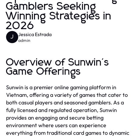
Gamblers Seeking
Winning Strategies in
2026
Jessica Estrada
J
admin
Overview of Sunwin's
Game Offerings
Sunwin is a premier online gaming platform in
Vietnam, offering a variety of games that cater to
both casual players and seasoned gamblers. As a
fully licensed and regulated operation, Sunwin
provides an engaging and secure betting
environment where users can experience
everything from traditional card games to dynamic