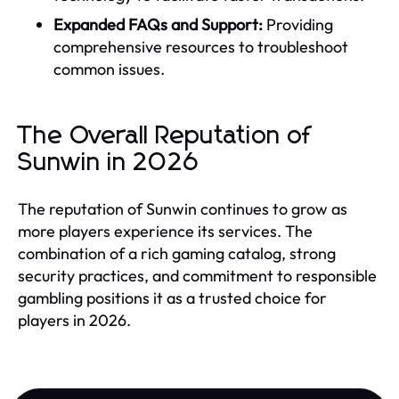
Expanded FAQs and Support:
Providing
comprehensive resources to troubleshoot
common issues.
The Overall Reputation of
Sunwin in 2026
The reputation of Sunwin continues to grow as
more players experience its services. The
combination of a rich gaming catalog, strong
security practices, and commitment to responsible
gambling positions it as a trusted choice for
players in 2026.