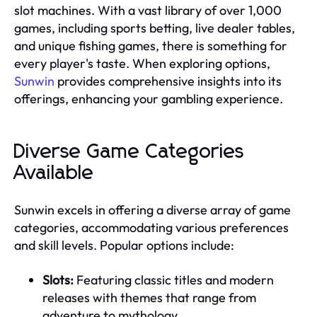
slot machines. With a vast library of over 1,000
games, including sports betting, live dealer tables,
and unique fishing games, there is something for
every player's taste. When exploring options,
Sunwin
provides comprehensive insights into its
offerings, enhancing your gambling experience.
Diverse Game Categories
Available
Sunwin excels in offering a diverse array of game
categories, accommodating various preferences
and skill levels. Popular options include:
Slots:
Featuring classic titles and modern
releases with themes that range from
adventure to mythology.