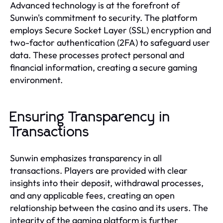
Advanced technology is at the forefront of
Sunwin's commitment to security. The platform
employs Secure Socket Layer (SSL) encryption and
two-factor authentication (2FA) to safeguard user
data. These processes protect personal and
financial information, creating a secure gaming
environment.
Ensuring Transparency in
Transactions
Sunwin emphasizes transparency in all
transactions. Players are provided with clear
insights into their deposit, withdrawal processes,
and any applicable fees, creating an open
relationship between the casino and its users. The
integrity of the gaming platform is further