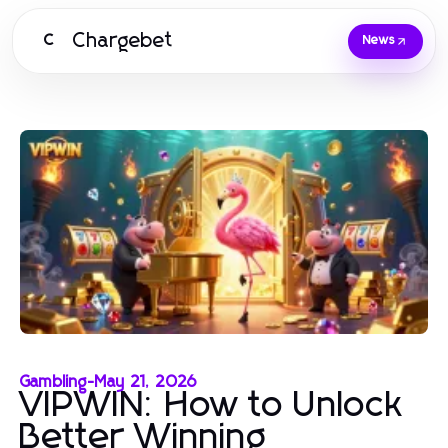
Chargebet
C
News
Gambling
-
May 21, 2026
VIPWIN: How to Unlock
Better Winning