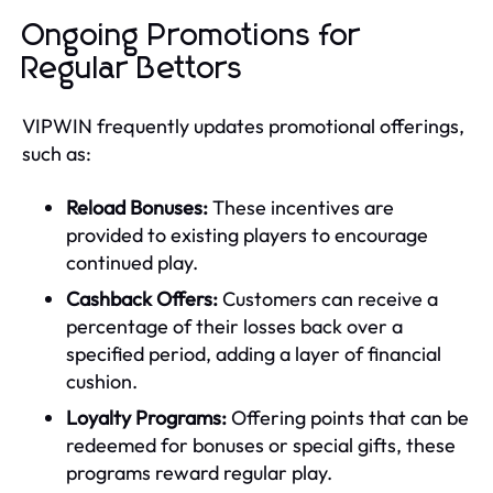
Ongoing Promotions for
Regular Bettors
VIPWIN frequently updates promotional offerings,
such as:
Reload Bonuses:
These incentives are
provided to existing players to encourage
continued play.
Cashback Offers:
Customers can receive a
percentage of their losses back over a
specified period, adding a layer of financial
cushion.
Loyalty Programs:
Offering points that can be
redeemed for bonuses or special gifts, these
programs reward regular play.