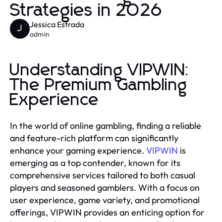
Strategies in 2026
Jessica Estrada
J
admin
Understanding VIPWIN:
The Premium Gambling
Experience
In the world of online gambling, finding a reliable
and feature-rich platform can significantly
enhance your gaming experience.
VIPWIN
is
emerging as a top contender, known for its
comprehensive services tailored to both casual
players and seasoned gamblers. With a focus on
user experience, game variety, and promotional
offerings, VIPWIN provides an enticing option for