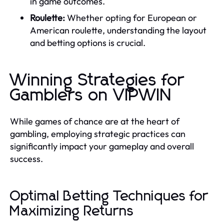
in game outcomes.
Roulette:
Whether opting for European or
American roulette, understanding the layout
and betting options is crucial.
Winning Strategies for
Gamblers on VIPWIN
While games of chance are at the heart of
gambling, employing strategic practices can
significantly impact your gameplay and overall
success.
Optimal Betting Techniques for
Maximizing Returns