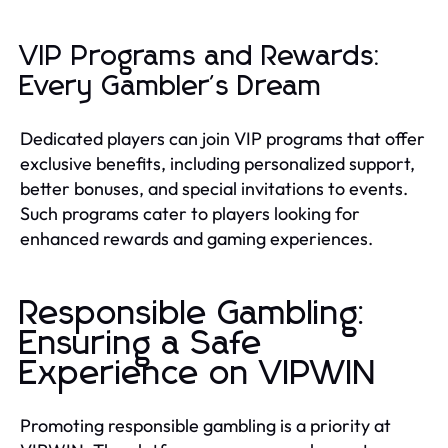
VIP Programs and Rewards:
Every Gambler's Dream
Dedicated players can join VIP programs that offer
exclusive benefits, including personalized support,
better bonuses, and special invitations to events.
Such programs cater to players looking for
enhanced rewards and gaming experiences.
Responsible Gambling:
Ensuring a Safe
Experience on VIPWIN
Promoting responsible gambling is a priority at