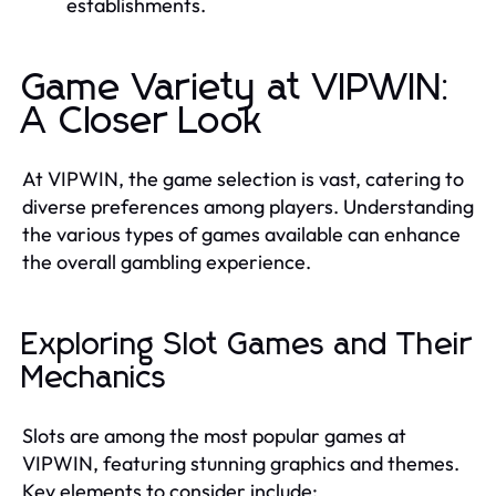
establishments.
Game Variety at VIPWIN:
A Closer Look
At VIPWIN, the game selection is vast, catering to
diverse preferences among players. Understanding
the various types of games available can enhance
the overall gambling experience.
Exploring Slot Games and Their
Mechanics
Slots are among the most popular games at
VIPWIN, featuring stunning graphics and themes.
Key elements to consider include: