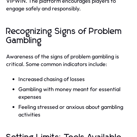
VIPWIN. The platform encourages players to
engage safely and responsibly.
Recognizing Signs of Problem
Gambling
Awareness of the signs of problem gambling is
critical. Some common indicators include:
Increased chasing of losses
Gambling with money meant for essential
expenses
Feeling stressed or anxious about gambling
activities