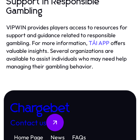
Support in Responsible
Gambling
VIPWIN provides players access to resources for
support and guidance related to responsible
gambling. For more information,
TẢI APP
offers
valuable insights. Several organizations are
available to assist individuals who may need help
managing their gambling behavior.
Chargebet
Contact us
Home Page
News
FAQs