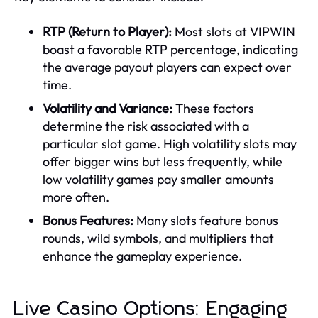
RTP (Return to Player):
Most slots at VIPWIN
boast a favorable RTP percentage, indicating
the average payout players can expect over
time.
Volatility and Variance:
These factors
determine the risk associated with a
particular slot game. High volatility slots may
offer bigger wins but less frequently, while
low volatility games pay smaller amounts
more often.
Bonus Features:
Many slots feature bonus
rounds, wild symbols, and multipliers that
enhance the gameplay experience.
Live Casino Options: Engaging