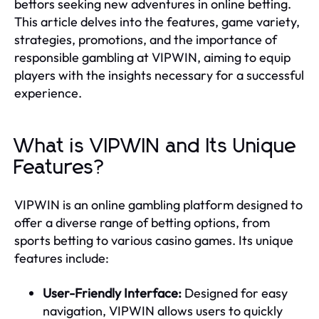
bettors seeking new adventures in online betting.
This article delves into the features, game variety,
strategies, promotions, and the importance of
responsible gambling at VIPWIN, aiming to equip
players with the insights necessary for a successful
experience.
What is VIPWIN and Its Unique
Features?
VIPWIN is an online gambling platform designed to
offer a diverse range of betting options, from
sports betting to various casino games. Its unique
features include:
User-Friendly Interface:
Designed for easy
navigation, VIPWIN allows users to quickly