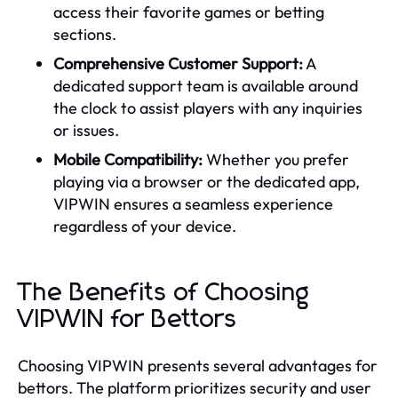
access their favorite games or betting
sections.
Comprehensive Customer Support:
A
dedicated support team is available around
the clock to assist players with any inquiries
or issues.
Mobile Compatibility:
Whether you prefer
playing via a browser or the dedicated app,
VIPWIN ensures a seamless experience
regardless of your device.
The Benefits of Choosing
VIPWIN for Bettors
Choosing VIPWIN presents several advantages for
bettors. The platform prioritizes security and user