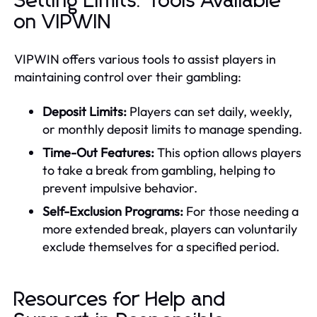
Setting Limits: Tools Available
on VIPWIN
VIPWIN offers various tools to assist players in
maintaining control over their gambling:
Deposit Limits:
Players can set daily, weekly,
or monthly deposit limits to manage spending.
Time-Out Features:
This option allows players
to take a break from gambling, helping to
prevent impulsive behavior.
Self-Exclusion Programs:
For those needing a
more extended break, players can voluntarily
exclude themselves for a specified period.
Resources for Help and