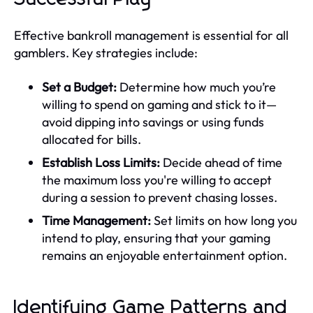
Effective bankroll management is essential for all
gamblers. Key strategies include:
Set a Budget:
Determine how much you’re
willing to spend on gaming and stick to it—
avoid dipping into savings or using funds
allocated for bills.
Establish Loss Limits:
Decide ahead of time
the maximum loss you're willing to accept
during a session to prevent chasing losses.
Time Management:
Set limits on how long you
intend to play, ensuring that your gaming
remains an enjoyable entertainment option.
Identifying Game Patterns and