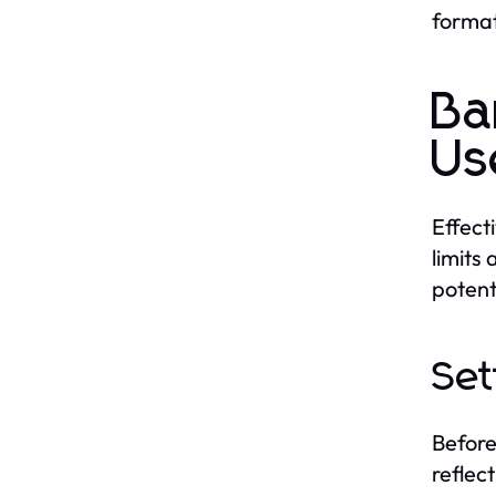
format
Ba
Us
Effect
limits
potenti
Set
Before
reflec