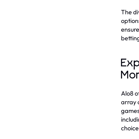
The di
option
ensure
bettin
Exp
Mo
Alo8 o
array 
games 
includ
choice