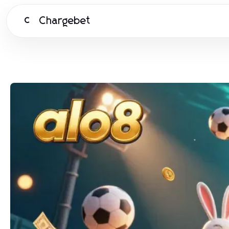
Chargebet
C