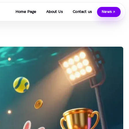
Home Page
About Us
Contact us
News