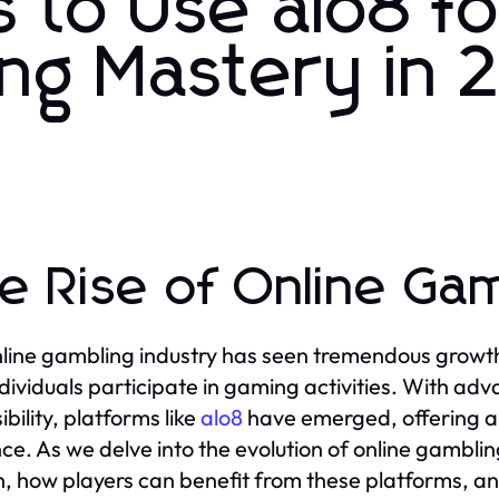
 to Use alo8 fo
ing Mastery in
e Rise of Online Gam
line gambling industry has seen tremendous growth 
dividuals participate in gaming activities. With a
bility, platforms like
alo8
have emerged, offering a 
ce. As we delve into the evolution of online gamblin
, how players can benefit from these platforms, an