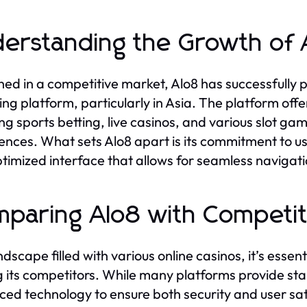
erstanding the Growth of 
ed in a competitive market, Alo8 has successfully po
ng platform, particularly in Asia. The platform off
ing sports betting, live casinos, and various slot ga
ences. What sets Alo8 apart is its commitment to u
timized interface that allows for seamless navigati
paring Alo8 with Competi
andscape filled with various online casinos, it’s ess
its competitors. While many platforms provide st
ed technology to ensure both security and user sati