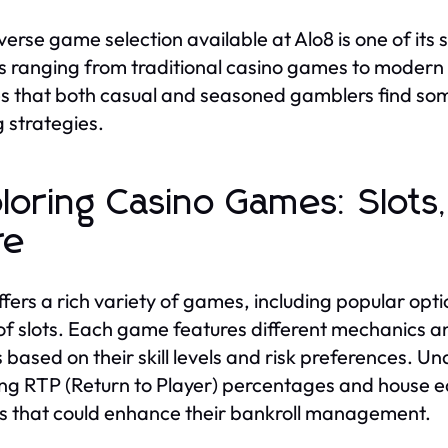
verse game selection available at Alo8 is one of its 
s ranging from traditional casino games to modern e
s that both casual and seasoned gamblers find so
g strategies.
loring Casino Games: Slots
re
ffers a rich variety of games, including popular opti
of slots. Each game features different mechanics an
based on their skill levels and risk preferences. 
ing RTP (Return to Player) percentages and house 
s that could enhance their bankroll management.