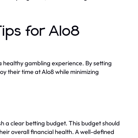
ips for Alo8
a healthy gambling experience. By setting
oy their time at Alo8 while minimizing
sh a clear betting budget. This budget should
eir overall financial health. A well-defined