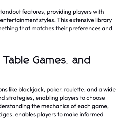
standout features, providing players with
ntertainment styles. This extensive library
mething that matches their preferences and
, Table Games, and
ons like blackjack, poker, roulette, and a wide
d strategies, enabling players to choose
Understanding the mechanics of each game,
edges, enables players to make informed