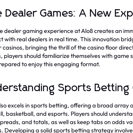
e Dealer Games: A New Ex
ve dealer gaming experience at Alo8 creates an imm
ct with real dealers in real time. This innovation b
casinos, bringing the thrill of the casino floor direct
 players should familiarize themselves with game s
repared to enjoy this engaging format.
erstanding Sports Betting
lso excels in sports betting, offering a broad array 
ll, basketball, and esports. Players should underst
 spreads, and totals, as well as keep tabs on odds va
s. Developing a solid sports betting strategy invol