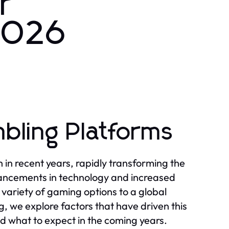
r
 2026
bling Platforms
in recent years, rapidly transforming the
dvancements in technology and increased
variety of gaming options to a global
g, we explore factors that have driven this
d what to expect in the coming years.