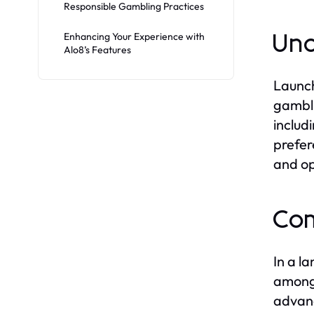
Responsible Gambling Practices
Enhancing Your Experience with
Und
Alo8’s Features
Launch
gambli
includ
prefer
and op
Com
In a l
among 
advanc