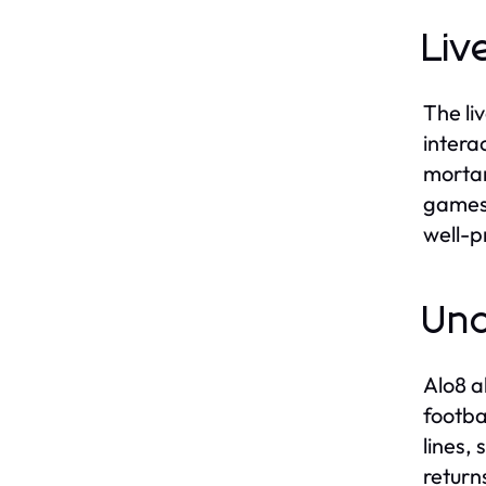
Liv
The li
intera
mortar 
games,
well-p
Und
Alo8 a
footba
lines,
return