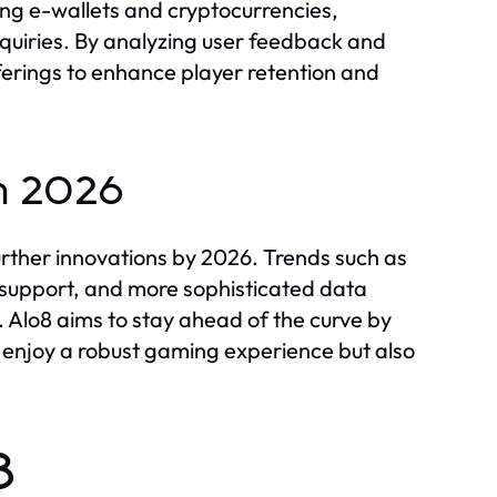
ng e-wallets and cryptocurrencies,
nquiries. By analyzing user feedback and
fferings to enhance player retention and
in 2026
urther innovations by 2026. Trends such as
 support, and more sophisticated data
. Alo8 aims to stay ahead of the curve by
y enjoy a robust gaming experience but also
8