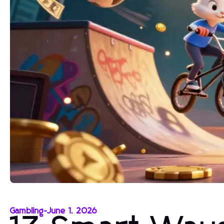
Gambling
-
June 1, 2026