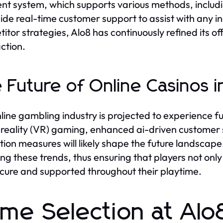
t system, which supports various methods, includi
ide real-time customer support to assist with any i
itor strategies, Alo8 has continuously refined its o
action.
 Future of Online Casinos 
line gambling industry is projected to experience f
l reality (VR) gaming, enhanced ai-driven customer
tion measures will likely shape the future landscape
ng these trends, thus ensuring that players not onl
ecure and supported throughout their playtime.
me Selection at Alo