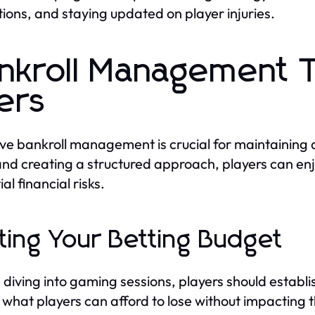
ions, and staying updated on player injuries.
nkroll Management T
ers
ive bankroll management is crucial for maintaining 
 and creating a structured approach, players can enj
al financial risks.
ting Your Betting Budget
 diving into gaming sessions, players should establi
t what players can afford to lose without impacting th