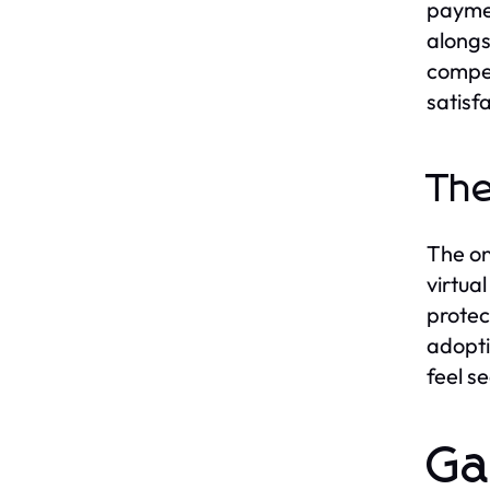
paymen
alongs
compet
satisf
The
The on
virtua
protec
adopti
feel s
Ga