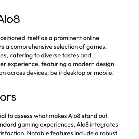
Alo8
sitioned itself as a prominent online
ers a comprehensive selection of games,
mes, catering to diverse tastes and
ser experience, featuring a modern design
on across devices, be it desktop or mobile.
tors
ential to assess what makes Alo8 stand out
andard gaming experiences, Alo8 integrates
sfaction. Notable features include a robust