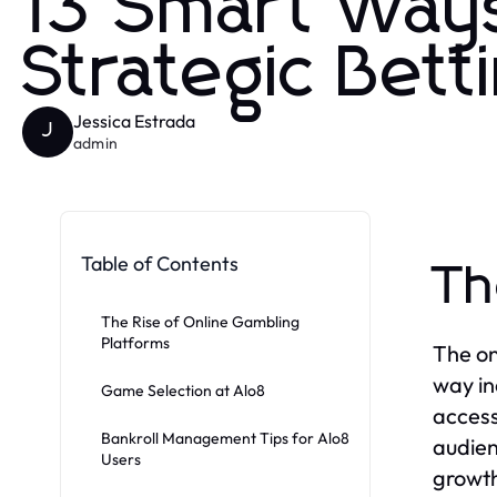
13 Smart Ways
Strategic Bett
Jessica Estrada
J
admin
Table of Contents
Th
The Rise of Online Gambling
Platforms
The on
way in
Game Selection at Alo8
accessi
Bankroll Management Tips for Alo8
audien
Users
growth