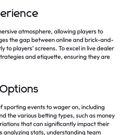
perience
ersive atmosphere, allowing players to
ridges the gap between online and brick-and-
ly to players’ screens. To excel in live dealer
trategies and etiquette, ensuring they are
 Options
of sporting events to wager on, including
and the various betting types, such as money
riations that can significantly impact their
ves analyzing stats, understanding team