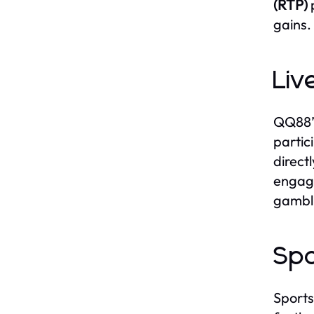
(RTP)
p
gains.
Liv
QQ88’s
partic
direct
engage
gambl
Spo
Sports