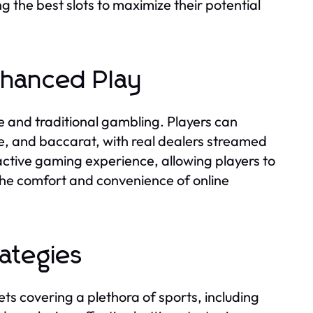
ng the best slots to maximize their potential
nhanced Play
e and traditional gambling. Players can
te, and baccarat, with real dealers streamed
ractive gaming experience, allowing players to
the comfort and convenience of online
rategies
ts covering a plethora of sports, including