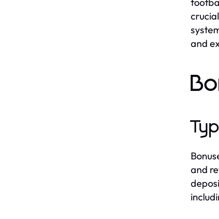
footba
crucial
system
and ex
Bo
Typ
Bonuse
and re
deposi
includ