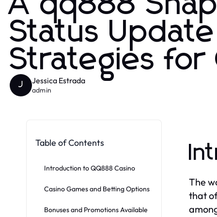
A qq888 Snap
Status Update
Strategies fo
Jessica Estrada
J
admin
Table of Contents
In
Introduction to QQ888 Casino
The wo
Casino Games and Betting Options
that o
among 
Bonuses and Promotions Available