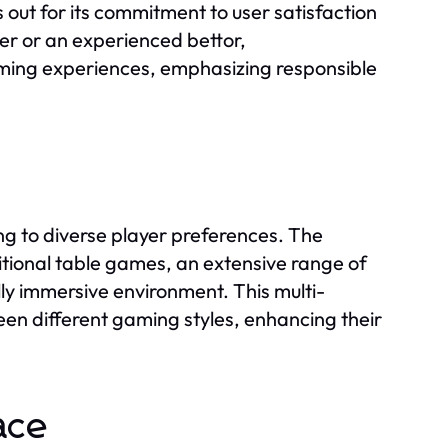
ut for its commitment to user satisfaction
er or an experienced bettor,
ming experiences, emphasizing responsible
ng to diverse player preferences. The
tional table games, an extensive range of
lly immersive environment. This multi-
en different gaming styles, enhancing their
ace