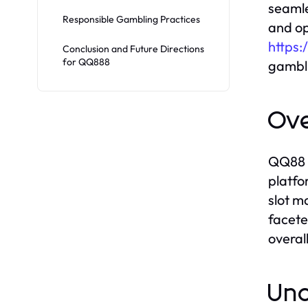
seamle
Responsible Gambling Practices
and op
https:
Conclusion and Future Directions
for QQ888
gambli
Ove
QQ88 C
platfo
slot m
facete
overal
Und