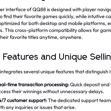
er interface of QQ88 is designed with player naviga
o find their favorite games quickly, while intuitive c
s optimized for both desktop and mobile platforms, 
s. This cross-platform compatibility allows for gami
their favorite titles anytime, anywhere.
 Features and Unique Selli
ntegrates several unique features that distinguish 
al-time transaction processing:
Quick deposit and 
cess their winnings without unnecessary delays.
4/7 customer support:
The dedicated support team is
th any inquiries or issues that arise.