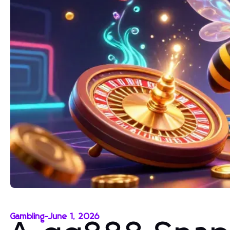
Gambling
-
June 1, 2026