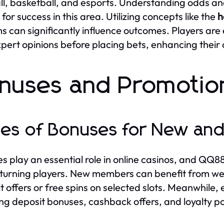
ll, basketball, and esports. Understanding odds and
 for success in this area. Utilizing concepts like the
h
s can significantly influence outcomes. Players are
pert opinions before placing bets, enhancing their
nuses and Promotion
es of Bonuses for New and
s play an essential role in online casinos, and QQ88
turning players. New members can benefit from w
t offers or free spins on selected slots. Meanwhile, 
ing deposit bonuses, cashback offers, and loyalty 