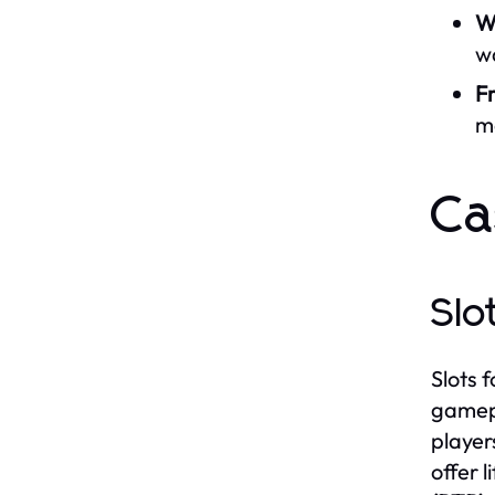
W
wa
F
m
Ca
Slo
Slots 
gamepl
player
offer 