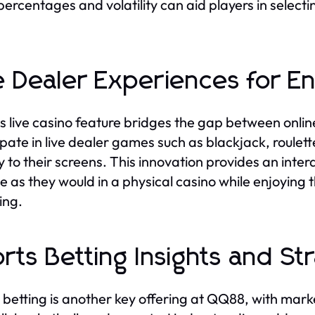
ercentages and volatility can aid players in selecti
e Dealer Experiences for E
 live casino feature bridges the gap between onlin
ipate in live dealer games such as blackjack, roulet
ly to their screens. This innovation provides an inte
 as they would in a physical casino while enjoying 
ing.
rts Betting Insights and St
 betting is another key offering at QQ88, with marke