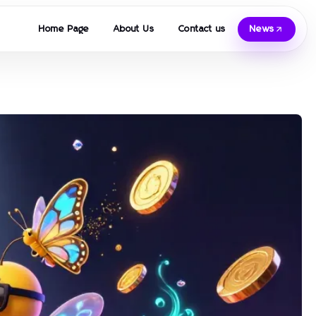
Home Page
About Us
Contact us
News