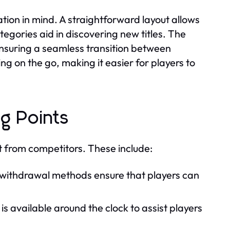
tion in mind. A straightforward layout allows
ategories aid in discovering new titles. The
ensuring a seamless transition between
ng on the go, making it easier for players to
ng Points
it from competitors. These include:
withdrawal methods ensure that players can
 available around the clock to assist players