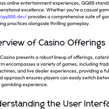
ss online entertainment experiences, QQ88 stands o
erational excellence. Whether you’re a casual gam
//qq888.dev/
provides a comprehensive suite of ga
ng practices alongside thrilling gameplay.
rview of Casino Offerings
asino presents a robust lineup of offerings, cateri
rm encompasses a variety of games, including tradi
achines, and live dealer experiences, providing a fu
d approach ensures players can easily switch betwe
l gambling experience.
erstanding the User Interf