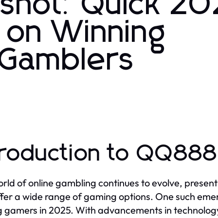
shot: Quick 2
 on Winning
r Gamblers
troduction to QQ888
rld of online gambling continues to evolve, present
ffer a wide range of gaming options. One such eme
gamers in 2025. With advancements in technolog