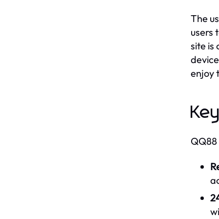
The us
users t
site i
device
enjoy 
Key
QQ88 i
Re
ac
2
wi