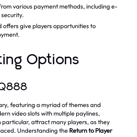
from various payment methods, including e-
 security.
offers give players opportunities to
oyment.
ing Options
QQ888
ary, featuring a myriad of themes and
rn video slots with multiple paylines,
n particular, attract many players, as they
 placed. Understanding the
Return to Player