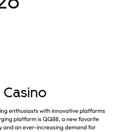
026
 Casino
ing enthusiasts with innovative platforms
rging platform is QQ88, a new favorite
y and an ever-increasing demand for