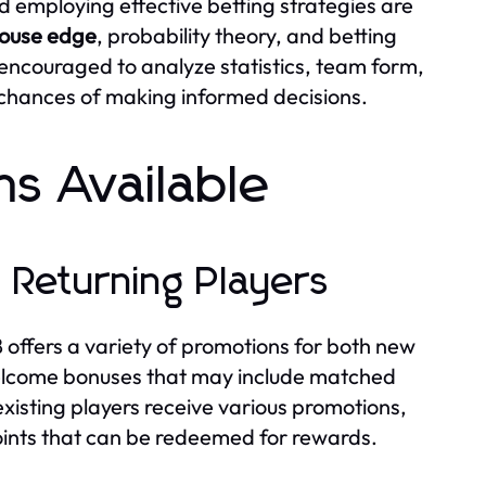
 employing effective betting strategies are
ouse edge
, probability theory, and betting
 encouraged to analyze statistics, team form,
 chances of making informed decisions.
s Available
 Returning Players
 offers a variety of promotions for both new
elcome bonuses that may include matched
existing players receive various promotions,
points that can be redeemed for rewards.