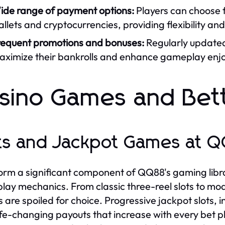
ide range of payment options:
Players can choose 
llets and cryptocurrencies, providing flexibility and
requent promotions and bonuses:
Regularly updated 
aximize their bankrolls and enhance gameplay enj
sino Games and Bett
ts and Jackpot Games at 
form a significant component of QQ88's gaming libr
ay mechanics. From classic three-reel slots to mode
s are spoiled for choice. Progressive jackpot slots, i
life-changing payouts that increase with every bet