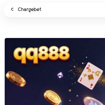
Chargebet
C