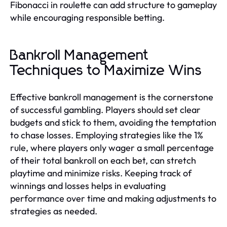
Fibonacci in roulette can add structure to gameplay
while encouraging responsible betting.
Bankroll Management
Techniques to Maximize Wins
Effective bankroll management is the cornerstone
of successful gambling. Players should set clear
budgets and stick to them, avoiding the temptation
to chase losses. Employing strategies like the 1%
rule, where players only wager a small percentage
of their total bankroll on each bet, can stretch
playtime and minimize risks. Keeping track of
winnings and losses helps in evaluating
performance over time and making adjustments to
strategies as needed.