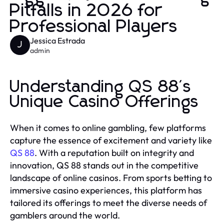
Pitfalls in 2026 for
Professional Players
Jessica Estrada
J
admin
Understanding QS 88's
Unique Casino Offerings
When it comes to online gambling, few platforms
capture the essence of excitement and variety like
QS 88
. With a reputation built on integrity and
innovation, QS 88 stands out in the competitive
landscape of online casinos. From sports betting to
immersive casino experiences, this platform has
tailored its offerings to meet the diverse needs of
gamblers around the world.