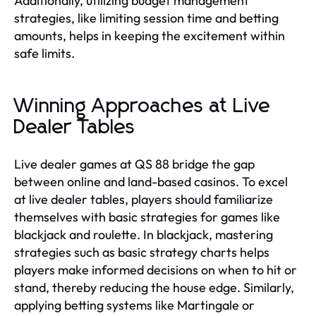
Additionally, utilizing budget management
strategies, like limiting session time and betting
amounts, helps in keeping the excitement within
safe limits.
Winning Approaches at Live
Dealer Tables
Live dealer games at QS 88 bridge the gap
between online and land-based casinos. To excel
at live dealer tables, players should familiarize
themselves with basic strategies for games like
blackjack and roulette. In blackjack, mastering
strategies such as basic strategy charts helps
players make informed decisions on when to hit or
stand, thereby reducing the house edge. Similarly,
applying betting systems like Martingale or