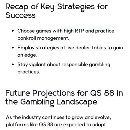
Recap of Key Strategies for
Success
Choose games with high RTP and practice
bankroll management.
Employ strategies at live dealer tables to gain
an edge.
Stay vigilant about responsible gambling
practices.
Future Projections for QS 88 in
the Gambling Landscape
As the industry continues to grow and evolve,
platforms like QS 88 are expected to adapt