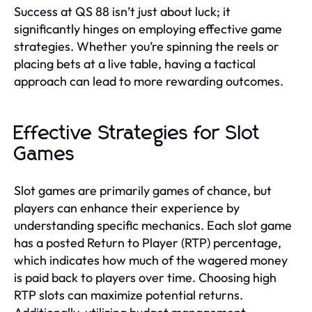
Success at QS 88 isn’t just about luck; it
significantly hinges on employing effective game
strategies. Whether you’re spinning the reels or
placing bets at a live table, having a tactical
approach can lead to more rewarding outcomes.
Effective Strategies for Slot
Games
Slot games are primarily games of chance, but
players can enhance their experience by
understanding specific mechanics. Each slot game
has a posted Return to Player (RTP) percentage,
which indicates how much of the wagered money
is paid back to players over time. Choosing high
RTP slots can maximize potential returns.