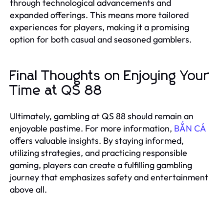
through technological advancements and
expanded offerings. This means more tailored
experiences for players, making it a promising
option for both casual and seasoned gamblers.
Final Thoughts on Enjoying Your
Time at QS 88
Ultimately, gambling at QS 88 should remain an
enjoyable pastime. For more information,
BẮN CÁ
offers valuable insights. By staying informed,
utilizing strategies, and practicing responsible
gaming, players can create a fulfilling gambling
journey that emphasizes safety and entertainment
above all.