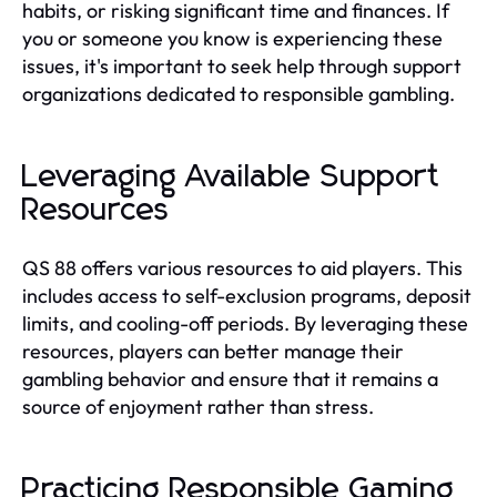
habits, or risking significant time and finances. If
you or someone you know is experiencing these
issues, it's important to seek help through support
organizations dedicated to responsible gambling.
Leveraging Available Support
Resources
QS 88 offers various resources to aid players. This
includes access to self-exclusion programs, deposit
limits, and cooling-off periods. By leveraging these
resources, players can better manage their
gambling behavior and ensure that it remains a
source of enjoyment rather than stress.
Practicing Responsible Gaming