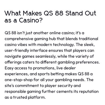
What Makes QS 88 Stand Out
as a Casino?
QS 88 isn’t just another online casino; it’s a
comprehensive gaming hub that blends traditional
casino vibes with modern technology. The sleek,
user-friendly interface ensures that players can
navigate games seamlessly, while the variety of
offerings caters to different gambling preferences.
Easy access to promotions, live dealer
experiences, and sports betting makes QS 88 a
one-stop-shop for all your gambling needs. The
site's commitment to player security and
responsible gaming further cements its reputation
as a trusted platform.