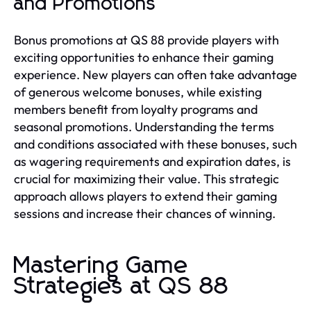
and Promotions
Bonus promotions at QS 88 provide players with
exciting opportunities to enhance their gaming
experience. New players can often take advantage
of generous welcome bonuses, while existing
members benefit from loyalty programs and
seasonal promotions. Understanding the terms
and conditions associated with these bonuses, such
as wagering requirements and expiration dates, is
crucial for maximizing their value. This strategic
approach allows players to extend their gaming
sessions and increase their chances of winning.
Mastering Game
Strategies at QS 88