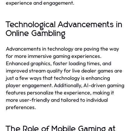
experience and engagement.
Technological Advancements in
Online Gambling
Advancements in technology are paving the way
for more immersive gaming experiences.
Enhanced graphics, faster loading times, and
improved stream quality for live dealer games are
just a few ways that technology is enhancing
player engagement. Additionally, AI-driven gaming
features personalize the experience, making it
more user-friendly and tailored to individual
preferences.
The Role of Mobile Gaming at