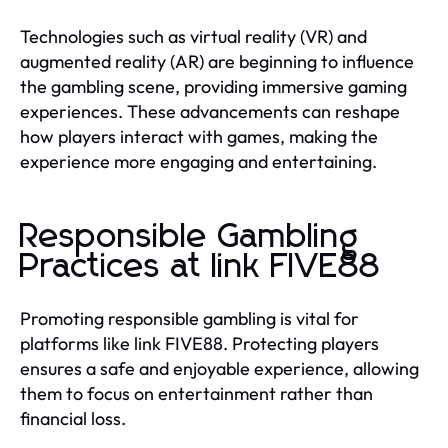
Technologies such as virtual reality (VR) and
augmented reality (AR) are beginning to influence
the gambling scene, providing immersive gaming
experiences. These advancements can reshape
how players interact with games, making the
experience more engaging and entertaining.
Responsible Gambling
Practices at link FIVE88
Promoting responsible gambling is vital for
platforms like link FIVE88. Protecting players
ensures a safe and enjoyable experience, allowing
them to focus on entertainment rather than
financial loss.