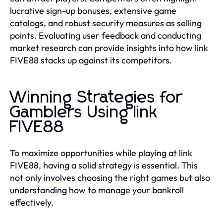
lucrative sign-up bonuses, extensive game
catalogs, and robust security measures as selling
points. Evaluating user feedback and conducting
market research can provide insights into how link
FIVE88 stacks up against its competitors.
Winning Strategies for
Gamblers Using link
FIVE88
To maximize opportunities while playing at link
FIVE88, having a solid strategy is essential. This
not only involves choosing the right games but also
understanding how to manage your bankroll
effectively.