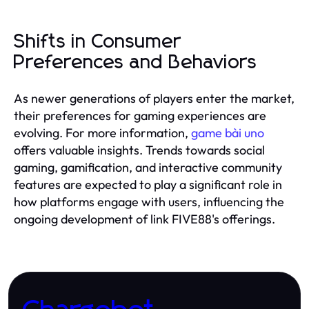
Shifts in Consumer
Preferences and Behaviors
As newer generations of players enter the market,
their preferences for gaming experiences are
evolving. For more information,
game bài uno
offers valuable insights. Trends towards social
gaming, gamification, and interactive community
features are expected to play a significant role in
how platforms engage with users, influencing the
ongoing development of link FIVE88's offerings.