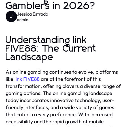
Gamblers in 2026?
Jessica Estrada
J
admin
Understanding link
FIVE88: The Current
Landscape
As online gambling continues to evolve, platforms
like
link FIVE88
are at the forefront of this
transformation, offering players a diverse range of
gaming options. The online gambling landscape
today incorporates innovative technology, user-
friendly interfaces, and a wide variety of games
that cater to every preference. With increased
accessibility and the rapid growth of mobile