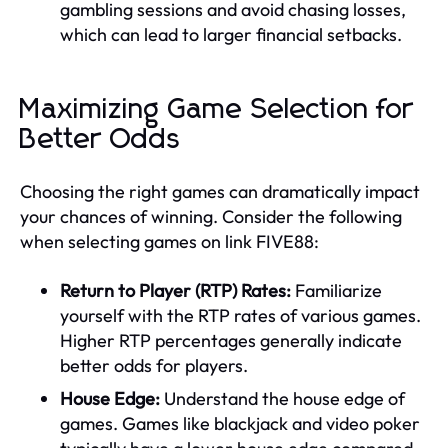
gambling sessions and avoid chasing losses,
which can lead to larger financial setbacks.
Maximizing Game Selection for
Better Odds
Choosing the right games can dramatically impact
your chances of winning. Consider the following
when selecting games on link FIVE88:
Return to Player (RTP) Rates:
Familiarize
yourself with the RTP rates of various games.
Higher RTP percentages generally indicate
better odds for players.
House Edge:
Understand the house edge of
games. Games like blackjack and video poker