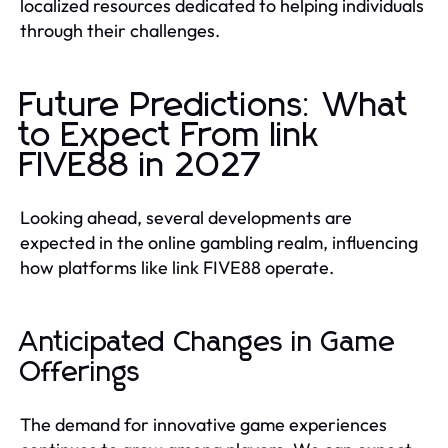
localized resources dedicated to helping individuals
through their challenges.
Future Predictions: What
to Expect From link
FIVE88 in 2027
Looking ahead, several developments are
expected in the online gambling realm, influencing
how platforms like link FIVE88 operate.
Anticipated Changes in Game
Offerings
The demand for innovative game experiences