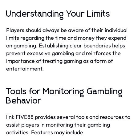
Understanding Your Limits
Players should always be aware of their individual
limits regarding the time and money they expend
on gambling. Establishing clear boundaries helps
prevent excessive gambling and reinforces the
importance of treating gaming as a form of
entertainment.
Tools for Monitoring Gambling
Behavior
link FIVE88 provides several tools and resources to
assist players in monitoring their gambling
activities. Features may include