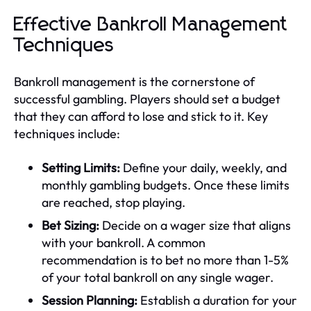
Effective Bankroll Management
Techniques
Bankroll management is the cornerstone of
successful gambling. Players should set a budget
that they can afford to lose and stick to it. Key
techniques include:
Setting Limits:
Define your daily, weekly, and
monthly gambling budgets. Once these limits
are reached, stop playing.
Bet Sizing:
Decide on a wager size that aligns
with your bankroll. A common
recommendation is to bet no more than 1-5%
of your total bankroll on any single wager.
Session Planning:
Establish a duration for your