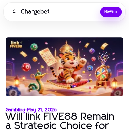
Chargebet
C
News
Gambling
-
May 21, 2026
Will link FIVE88 Remain
a Strategic Choice for