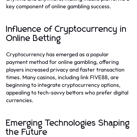
key component of online gambling success.
Influence of Cryptocurrency in
Online Betting
Cryptocurrency has emerged as a popular
payment method for online gambling, offering
players increased privacy and faster transaction
times. Many casinos, including link FIVE88, are
beginning to integrate cryptocurrency options,
appealing to tech-savvy bettors who prefer digital
currencies.
Emerging Technologies Shaping
the Future