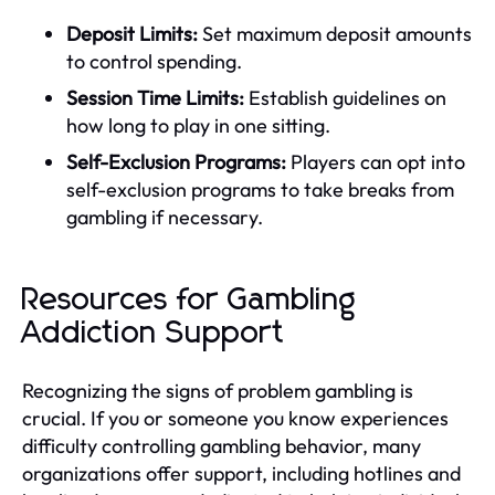
Deposit Limits:
Set maximum deposit amounts
to control spending.
Session Time Limits:
Establish guidelines on
how long to play in one sitting.
Self-Exclusion Programs:
Players can opt into
self-exclusion programs to take breaks from
gambling if necessary.
Resources for Gambling
Addiction Support
Recognizing the signs of problem gambling is
crucial. If you or someone you know experiences
difficulty controlling gambling behavior, many
organizations offer support, including hotlines and