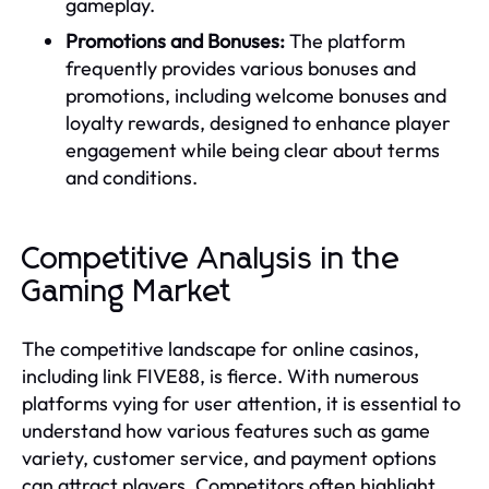
gameplay.
Promotions and Bonuses:
The platform
frequently provides various bonuses and
promotions, including welcome bonuses and
loyalty rewards, designed to enhance player
engagement while being clear about terms
and conditions.
Competitive Analysis in the
Gaming Market
The competitive landscape for online casinos,
including link FIVE88, is fierce. With numerous
platforms vying for user attention, it is essential to
understand how various features such as game
variety, customer service, and payment options
can attract players. Competitors often highlight