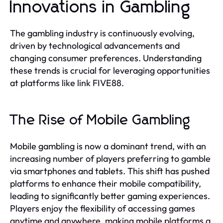
Innovations in Gambling
The gambling industry is continuously evolving,
driven by technological advancements and
changing consumer preferences. Understanding
these trends is crucial for leveraging opportunities
at platforms like link FIVE88.
The Rise of Mobile Gambling
Mobile gambling is now a dominant trend, with an
increasing number of players preferring to gamble
via smartphones and tablets. This shift has pushed
platforms to enhance their mobile compatibility,
leading to significantly better gaming experiences.
Players enjoy the flexibility of accessing games
anytime and anywhere, making mobile platforms a