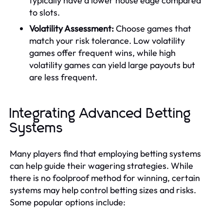
typically have a lower house edge compared
to slots.
Volatility Assessment:
Choose games that
match your risk tolerance. Low volatility
games offer frequent wins, while high
volatility games can yield large payouts but
are less frequent.
Integrating Advanced Betting
Systems
Many players find that employing betting systems
can help guide their wagering strategies. While
there is no foolproof method for winning, certain
systems may help control betting sizes and risks.
Some popular options include: