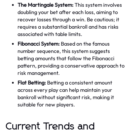
The Martingale System:
This system involves
doubling your bet after each loss, aiming to
recover losses through a win. Be cautious; it
requires a substantial bankroll and has risks
associated with table limits.
Fibonacci System:
Based on the famous
number sequence, this system suggests
betting amounts that follow the Fibonacci
pattern, providing a conservative approach to
risk management.
Flat Betting:
Betting a consistent amount
across every play can help maintain your
bankroll without significant risk, making it
suitable for new players.
Current Trends and