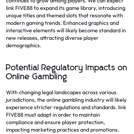
continues to grow among players. We can expect
link FIVE88 to expand its game library, introducing
unique titles and themed slots that resonate with
modern gaming trends. Enhanced graphics and
interactive elements will likely become standard in
new releases, attracting diverse player
demographics.
Potential Regulatory Impacts on
Online Gambling
With changing legal landscapes across various
jurisdictions, the online gambling industry will likely
experience stricter regulations and standards. link
FIVE88 must adapt in order to maintain
compliance and ensure player protection,
impacting marketing practices and promotions.