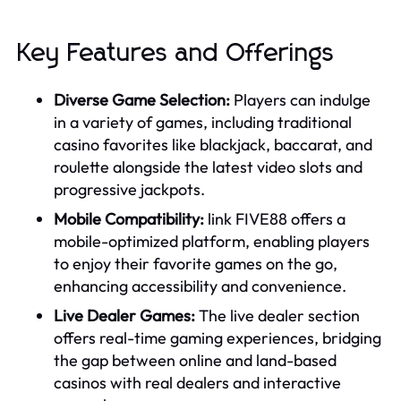
Key Features and Offerings
Diverse Game Selection:
Players can indulge
in a variety of games, including traditional
casino favorites like blackjack, baccarat, and
roulette alongside the latest video slots and
progressive jackpots.
Mobile Compatibility:
link FIVE88 offers a
mobile-optimized platform, enabling players
to enjoy their favorite games on the go,
enhancing accessibility and convenience.
Live Dealer Games:
The live dealer section
offers real-time gaming experiences, bridging
the gap between online and land-based
casinos with real dealers and interactive