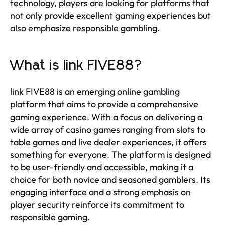
technology, players are looking for platforms that
not only provide excellent gaming experiences but
also emphasize responsible gambling.
What is link FIVE88?
link FIVE88 is an emerging online gambling
platform that aims to provide a comprehensive
gaming experience. With a focus on delivering a
wide array of casino games ranging from slots to
table games and live dealer experiences, it offers
something for everyone. The platform is designed
to be user-friendly and accessible, making it a
choice for both novice and seasoned gamblers. Its
engaging interface and a strong emphasis on
player security reinforce its commitment to
responsible gaming.